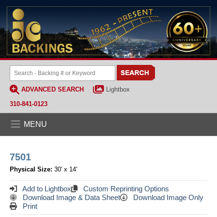
ADVANCED SEARCH
Lightbox
310-841-0123
MENU
7501
Physical Size:
30' x 14'
Add to Lightbox
Custom Reprinting Options
Download Image & Data Sheet
Download Image Only
Print