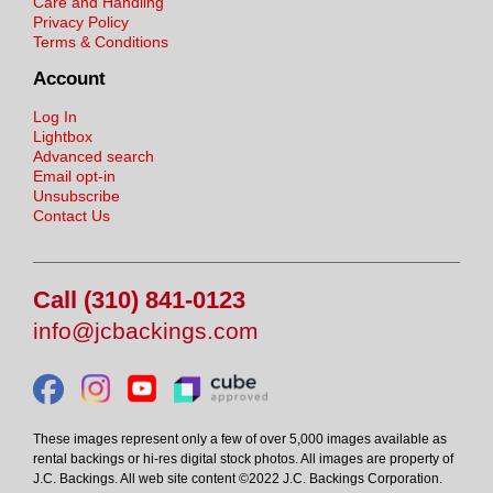
Care and Handling
Privacy Policy
Terms & Conditions
Account
Log In
Lightbox
Advanced search
Email opt-in
Unsubscribe
Contact Us
Call (310) 841-0123
info@jcbackings.com
These images represent only a few of over 5,000 images available as
rental backings or hi-res digital stock photos. All images are property of
J.C. Backings. All web site content ©2022 J.C. Backings Corporation.