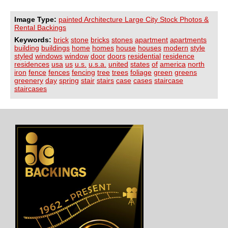
Image Type:
painted Architecture Large City Stock Photos &
Rental Backings
Keywords:
brick
stone
bricks
stones
apartment
apartments
building
buildings
home
homes
house
houses
modern
style
styled
windows
window
door
doors
residential
residence
residences
usa
us
u.s.
u.s.a.
united
states
of
america
north
iron
fence
fences
fencing
tree
trees
foliage
green
greens
greenery
day
spring
stair
stairs
case
cases
staircase
staircases