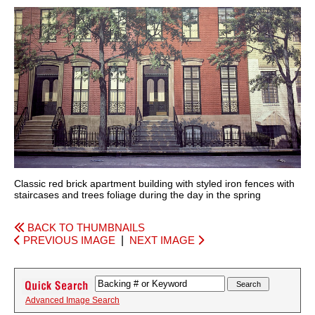
Classic red brick apartment building with styled iron fences with
staircases and trees foliage during the day in the spring
BACK TO THUMBNAILS
PREVIOUS IMAGE
|
NEXT IMAGE
Advanced Image Search