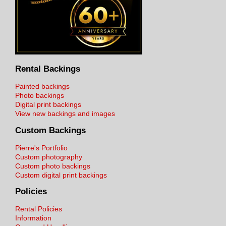
Rental Backings
Painted backings
Photo backings
Digital print backings
View new backings and images
Custom Backings
Pierre's Portfolio
Custom photography
Custom photo backings
Custom digital print backings
Policies
Rental Policies
Information