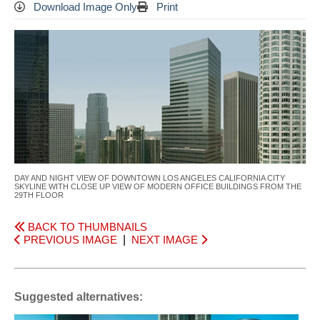
Download Image Only
Print
DAY AND NIGHT VIEW OF DOWNTOWN LOS ANGELES CALIFORNIA CITY
SKYLINE WITH CLOSE UP VIEW OF MODERN OFFICE BUILDINGS FROM THE
29TH FLOOR
BACK TO THUMBNAILS
PREVIOUS IMAGE
|
NEXT IMAGE
Suggested alternatives: