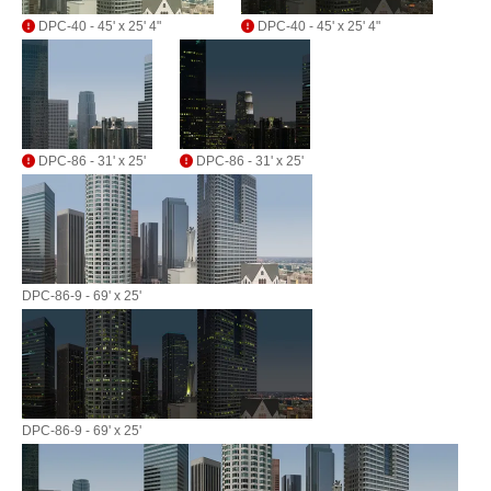
DPC-40 - 45' x 25' 4"
DPC-40 - 45' x 25' 4"
DPC-86 - 31' x 25'
DPC-86 - 31' x 25'
DPC-86-9 - 69' x 25'
DPC-86-9 - 69' x 25'