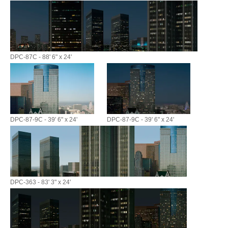
DPC-87C - 88' 6" x 24'
DPC-87-9C - 39' 6" x 24'
DPC-87-9C - 39' 6" x 24'
DPC-363 - 83' 3" x 24'