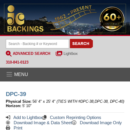
ADVANCED SEARCH
Lightbox
310-841-0123
MENU
DPC-39
Physical Size:
56' 4" x 25' 4"
(TIES WITH #DPC-38,DPC-38, DPC-40)
Horizon:
5' 10"
Add to Lightbox
Custom Reprinting Options
Download Image & Data Sheet
Download Image Only
Print