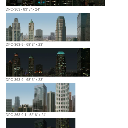
DPC-363 - 83' 3" x 24'
DPC-363-9 - 68' 3" x 23'
DPC-363-9 - 68' 3" x 23'
DPC-363-9-1 - 58' 6" x 24'