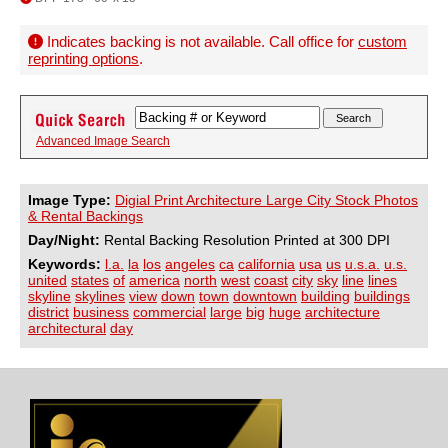
Indicates backing is not available. Call office for
custom
reprinting options
.
Advanced Image Search
Image Type:
Digial Print Architecture Large City Stock Photos
& Rental Backings
Day/Night:
Rental Backing Resolution Printed at 300 DPI
Keywords:
l.a.
la
los
angeles
ca
california
usa
us
u.s.a.
u.s.
united
states
of
america
north
west
coast
city
sky
line
lines
skyline
skylines
view
down
town
downtown
building
buildings
district
business
commercial
large
big
huge
architecture
architectural
day