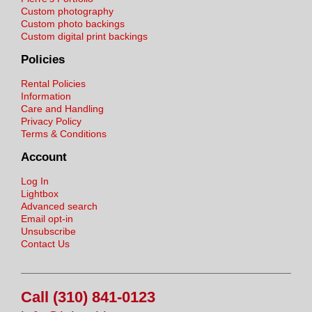
Custom photography
Custom photo backings
Custom digital print backings
Policies
Rental Policies
Information
Care and Handling
Privacy Policy
Terms & Conditions
Account
Log In
Lightbox
Advanced search
Email opt-in
Unsubscribe
Contact Us
Call (310) 841-0123