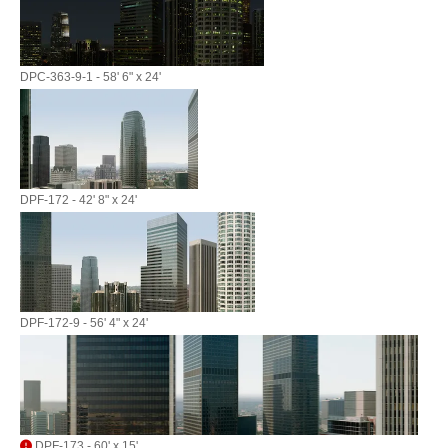
DPC-363-9-1 - 58' 6" x 24'
DPF-172 - 42' 8" x 24'
DPF-172-9 - 56' 4" x 24'
DPF-173 - 60' x 15'