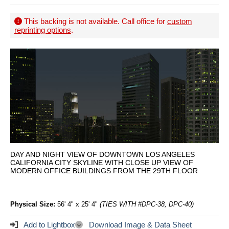
This backing is not available. Call office for
custom
reprinting options
.
DAY AND NIGHT VIEW OF DOWNTOWN LOS ANGELES
CALIFORNIA CITY SKYLINE WITH CLOSE UP VIEW OF
MODERN OFFICE BUILDINGS FROM THE 29TH FLOOR
Physical Size:
56' 4" x 25' 4"
(TIES WITH #DPC-38, DPC-40)
Add to Lightbox
Download Image & Data Sheet