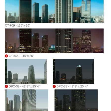
CT-709 - 115' x 26'
CT-545 - 115' x 26'
DPC-38 - 42' 8" x 25' 4"
DPC-38 - 42' 8" x 25' 4"