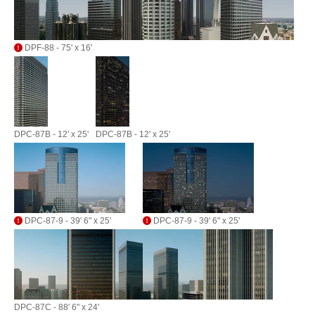
DPF-88 - 75' x 16'
DPC-87B - 12' x 25'
DPC-87B - 12' x 25'
DPC-87-9 - 39' 6" x 25'
DPC-87-9 - 39' 6" x 25'
DPC-87C - 88' 6" x 24'