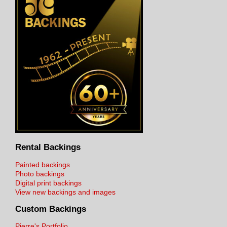
Rental Backings
Painted backings
Photo backings
Digital print backings
View new backings and images
Custom Backings
Pierre's Portfolio