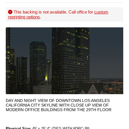
This backing is not available. Call office for
custom
reprinting options
.
DAY AND NIGHT VIEW OF DOWNTOWN LOS ANGELES
CALIFORNIA CITY SKYLINE WITH CLOSE UP VIEW OF
MODERN OFFICE BUILDINGS FROM THE 29TH FLOOR
Physical Size:
45' x 25' 4"
(TIES WITH #DPC-39)