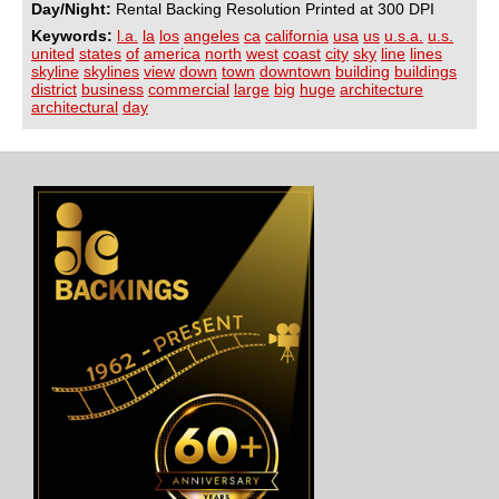
Day/Night:
Rental Backing Resolution Printed at 300 DPI
Keywords:
l.a.
la
los
angeles
ca
california
usa
us
u.s.a.
u.s.
united
states
of
america
north
west
coast
city
sky
line
lines
skyline
skylines
view
down
town
downtown
building
buildings
district
business
commercial
large
big
huge
architecture
architectural
day