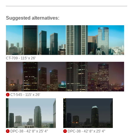
Suggested alternatives:
CT-709 - 115' x 26'
CT-545 - 115' x 26'
DPC-38 - 42' 8" x 25' 4"
DPC-38 - 42' 8" x 25' 4"