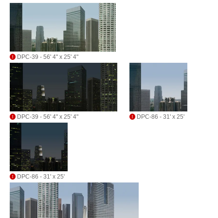
DPC-39 - 56' 4" x 25' 4"
DPC-39 - 56' 4" x 25' 4"
DPC-86 - 31' x 25'
DPC-86 - 31' x 25'