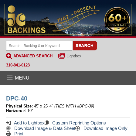
ADVANCED SEARCH
Lightbox
310-841-0123
MENU
DPC-40
Physical Size:
45' x 25' 4"
(TIES WITH #DPC-39)
Horizon:
5' 10"
Add to Lightbox
Custom Reprinting Options
Download Image & Data Sheet
Download Image Only
Print