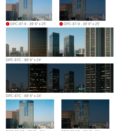
DPC-87-9 - 39' 6" x 25'
DPC-87-9 - 39' 6" x 25'
DPC-87C - 88' 6" x 24'
DPC-87C - 88' 6" x 24'