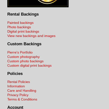
Rental Backings
Painted backings
Photo backings
Digital print backings
View new backings and images
Custom Backings
Pierre's Portfolio
Custom photography
Custom photo backings
Custom digital print backings
Policies
Rental Policies
Information
Care and Handling
Privacy Policy
Terms & Conditions
Account