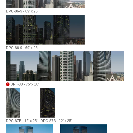
DPC-86-9 - 69' x 25'
DPC-86-9 - 69' x 25'
DPF-88 - 75' x 16'
DPC-87B - 12' x 25'
DPC-87B - 12' x 25'