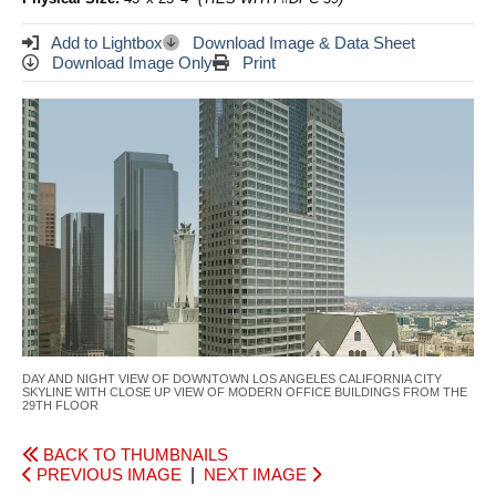
Add to Lightbox
Download Image & Data Sheet
Download Image Only
Print
DAY AND NIGHT VIEW OF DOWNTOWN LOS ANGELES CALIFORNIA CITY
SKYLINE WITH CLOSE UP VIEW OF MODERN OFFICE BUILDINGS FROM THE
29TH FLOOR
BACK TO THUMBNAILS
PREVIOUS IMAGE
|
NEXT IMAGE