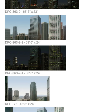
DPC-363-9 - 68' 3" x 23'
DPC-363-9-1 - 58' 6" x 24'
DPC-363-9-1 - 58' 6" x 24'
DPF-172 - 42' 8" x 24'