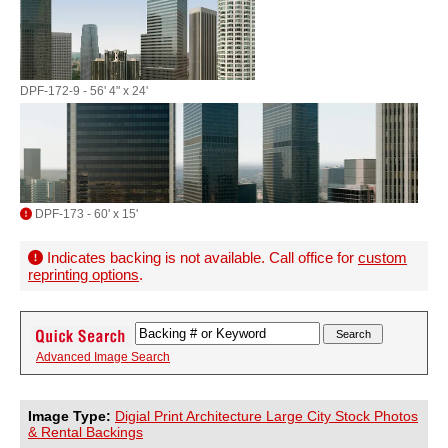
DPF-172-9 - 56' 4" x 24'
DPF-173 - 60' x 15'
Indicates backing is not available. Call office for
custom
reprinting options
.
Advanced Image Search
Image Type:
Digial Print Architecture Large City Stock Photos
& Rental Backings