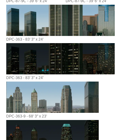
DPC-87-9C - 39' 6" x 24'
DPC-87-9C - 39' 6" x 24'
DPC-363 - 83' 3" x 24'
DPC-363 - 83' 3" x 24'
DPC-363-9 - 68' 3" x 23'