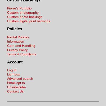
Custom Backings
Pierre's Portfolio
Custom photography
Custom photo backings
Custom digital print backings
Policies
Rental Policies
Information
Care and Handling
Privacy Policy
Terms & Conditions
Account
Log In
Lightbox
Advanced search
Email opt-in
Unsubscribe
Contact Us