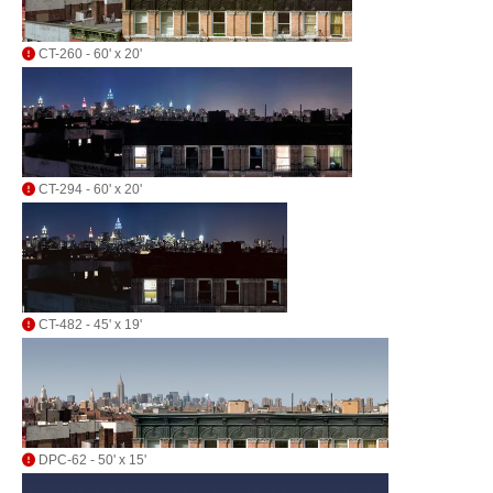
CT-260 - 60' x 20'
CT-294 - 60' x 20'
CT-482 - 45' x 19'
DPC-62 - 50' x 15'