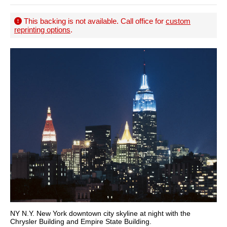
This backing is not available. Call office for
custom
reprinting options
.
NY N.Y. New York downtown city skyline at night with the
Chrysler Building and Empire State Building.