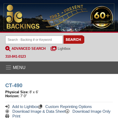
ADVANCED SEARCH
Lightbox
310-841-0123
MENU
CT-490
Physical Size:
8' x 6'
Horizon:
7' 0"
Add to Lightbox
Custom Reprinting Options
Download Image & Data Sheet
Download Image Only
Print