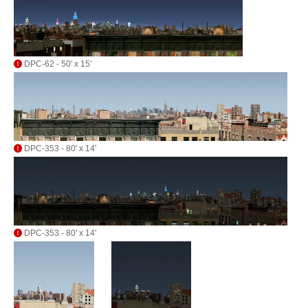
DPC-62 - 50' x 15'
DPC-353 - 80' x 14'
DPC-353 - 80' x 14'