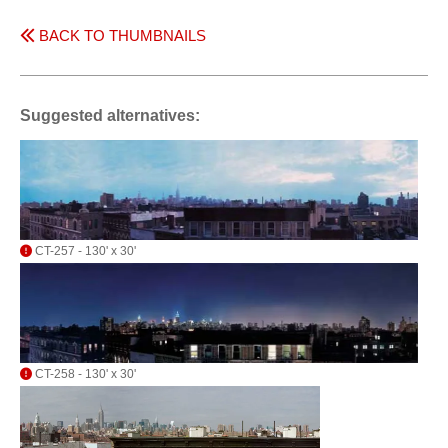
BACK TO THUMBNAILS
Suggested alternatives:
CT-257 - 130' x 30'
CT-258 - 130' x 30'