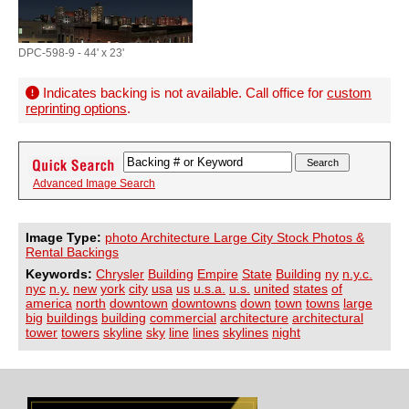
DPC-598-9 - 44' x 23'
Indicates backing is not available. Call office for
custom
reprinting options
.
Advanced Image Search
Image Type:
photo Architecture Large City Stock Photos &
Rental Backings
Keywords:
Chrysler
Building
Empire
State
Building
ny
n.y.c.
nyc
n.y.
new
york
city
usa
us
u.s.a.
u.s.
united
states
of
america
north
downtown
downtowns
down
town
towns
large
big
buildings
building
commercial
architecture
architectural
tower
towers
skyline
sky
line
lines
skylines
night