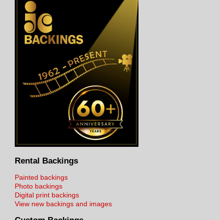
Rental Backings
Painted backings
Photo backings
Digital print backings
View new backings and images