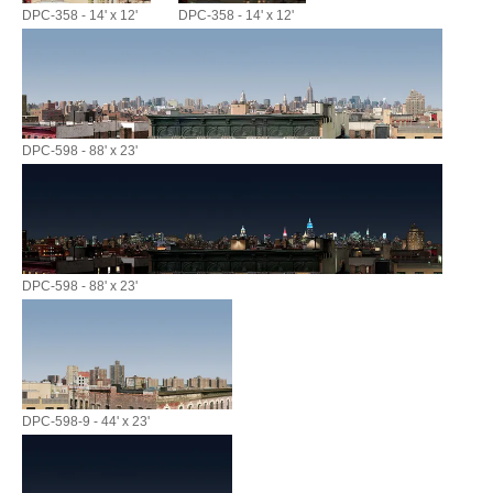
DPC-358 - 14' x 12'
DPC-358 - 14' x 12'
DPC-598 - 88' x 23'
DPC-598 - 88' x 23'
DPC-598-9 - 44' x 23'