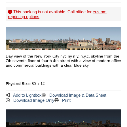
This backing is not available. Call office for
custom
reprinting options
.
Day view of the New York City nyc ny n.y. n.y.c. skyline from the
7th seventh floor at fourth 4th street with a view of modern office
and commercial buildings with a clear blue sky
Physical Size:
80' x 14'
Add to Lightbox
Download Image & Data Sheet
Download Image Only
Print