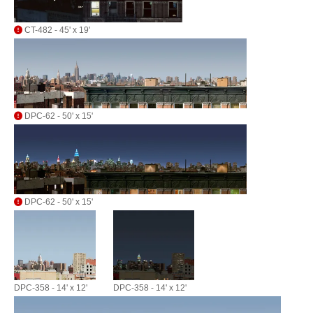
CT-482 - 45' x 19'
DPC-62 - 50' x 15'
DPC-62 - 50' x 15'
DPC-358 - 14' x 12'
DPC-358 - 14' x 12'