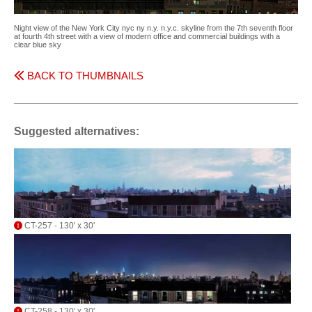
Night view of the New York City nyc ny n.y. n.y.c. skyline from the 7th seventh floor
at fourth 4th street with a view of modern office and commercial buildings with a
clear blue sky
BACK TO THUMBNAILS
Suggested alternatives:
CT-257 - 130' x 30'
CT-258 - 130' x 30'