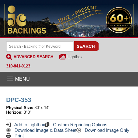
ADVANCED SEARCH
Lightbox
310-841-0123
MENU
DPC-353
Physical Size:
80' x 14'
Horizon:
3' 0"
Add to Lightbox
Custom Reprinting Options
Download Image & Data Sheet
Download Image Only
Print