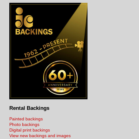
Rental Backings
Painted backings
Photo backings
Digital print backings
View new backings and images