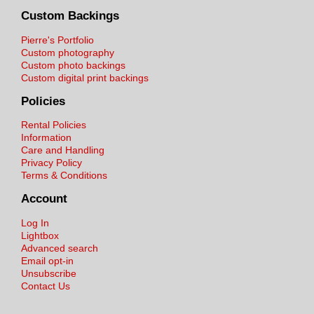
Custom Backings
Pierre's Portfolio
Custom photography
Custom photo backings
Custom digital print backings
Policies
Rental Policies
Information
Care and Handling
Privacy Policy
Terms & Conditions
Account
Log In
Lightbox
Advanced search
Email opt-in
Unsubscribe
Contact Us