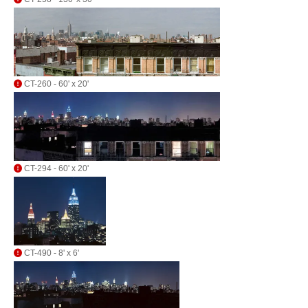
CT-260 - 60' x 20'
CT-294 - 60' x 20'
CT-490 - 8' x 6'