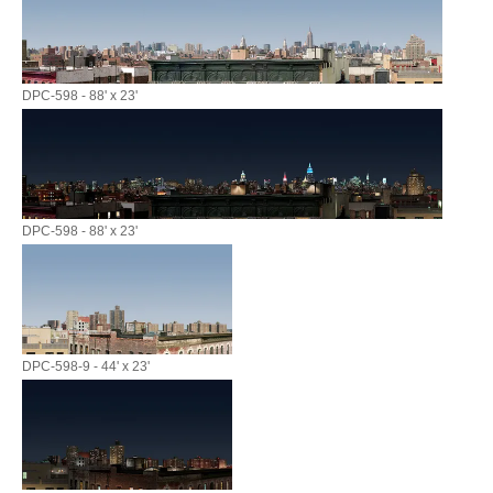
DPC-598 - 88' x 23'
DPC-598 - 88' x 23'
DPC-598-9 - 44' x 23'