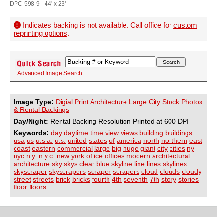
DPC-598-9 - 44' x 23'
Indicates backing is not available. Call office for
custom
reprinting options
.
Advanced Image Search
Image Type:
Digial Print Architecture Large City Stock Photos
& Rental Backings
Day/Night:
Rental Backing Resolution Printed at 600 DPI
Keywords:
day
daytime
time
view
views
building
buildings
usa
us
u.s.a.
u.s.
united
states
of
america
north
northern
east
coast
eastern
commercial
large
big
huge
giant
city
cities
ny
nyc
n.y.
n.y.c.
new
york
office
offices
modern
architectural
architecture
sky
skys
clear
blue
skyline
line
lines
skylines
skyscraper
skyscrapers
scraper
scrapers
cloud
clouds
cloudy
street
streets
brick
bricks
fourth
4th
seventh
7th
story
stories
floor
floors