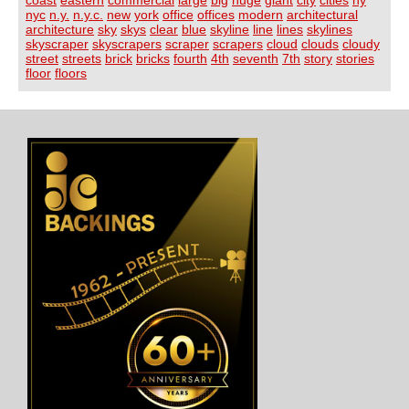
nyc
n.y.
n.y.c.
new
york
office
offices
modern
architectural
architecture
sky
skys
clear
blue
skyline
line
lines
skylines
skyscraper
skyscrapers
scraper
scrapers
cloud
clouds
cloudy
street
streets
brick
bricks
fourth
4th
seventh
7th
story
stories
floor
floors