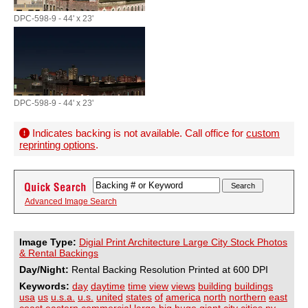
DPC-598-9 - 44' x 23'
DPC-598-9 - 44' x 23'
Indicates backing is not available. Call office for
custom
reprinting options
.
Advanced Image Search
Image Type:
Digial Print Architecture Large City Stock Photos
& Rental Backings
Day/Night:
Rental Backing Resolution Printed at 600 DPI
Keywords:
day
daytime
time
view
views
building
buildings
usa
us
u.s.a.
u.s.
united
states
of
america
north
northern
east
coast
eastern
commercial
large
big
huge
giant
city
cities
ny