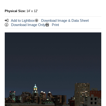
Physical Size:
14' x 12'
Add to Lightbox
Download Image & Data Sheet
Download Image Only
Print