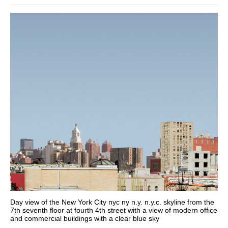
Day view of the New York City nyc ny n.y. n.y.c. skyline from the
7th seventh floor at fourth 4th street with a view of modern office
and commercial buildings with a clear blue sky