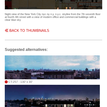
Night view of the New York City nyc ny n.y. n.y.c. skyline from the 7th seventh floor
at fourth 4th street with a view of modern office and commercial buildings with a
clear blue sky
BACK TO THUMBNAILS
Suggested alternatives:
CT-257 - 130' x 30'