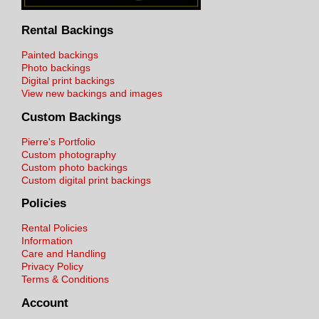
Rental Backings
Painted backings
Photo backings
Digital print backings
View new backings and images
Custom Backings
Pierre's Portfolio
Custom photography
Custom photo backings
Custom digital print backings
Policies
Rental Policies
Information
Care and Handling
Privacy Policy
Terms & Conditions
Account