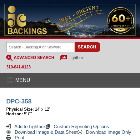
ADVANCED SEARCH
Lightbox
310-841-0123
MENU
DPC-358
Physical Size:
14' x 12'
Horizon:
5' 0"
Add to Lightbox
Custom Reprinting Options
Download Image & Data Sheet
Download Image Only
Print