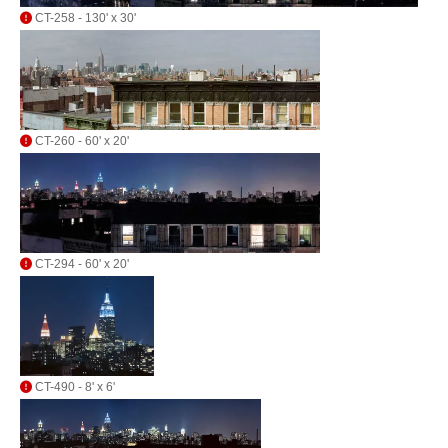
CT-258 - 130' x 30'
CT-260 - 60' x 20'
CT-294 - 60' x 20'
CT-490 - 8' x 6'