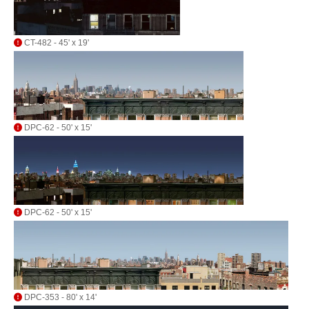
CT-482 - 45' x 19'
DPC-62 - 50' x 15'
DPC-62 - 50' x 15'
DPC-353 - 80' x 14'