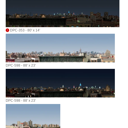
DPC-353 - 80' x 14'
DPC-598 - 88' x 23'
DPC-598 - 88' x 23'