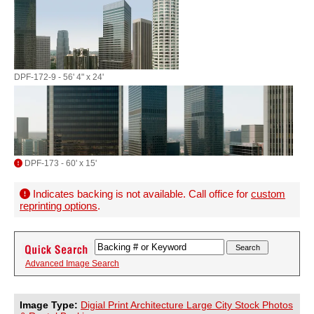
DPF-172-9 - 56' 4" x 24'
DPF-173 - 60' x 15'
Indicates backing is not available. Call office for
custom
reprinting options
.
Advanced Image Search
Image Type:
Digial Print Architecture Large City Stock Photos