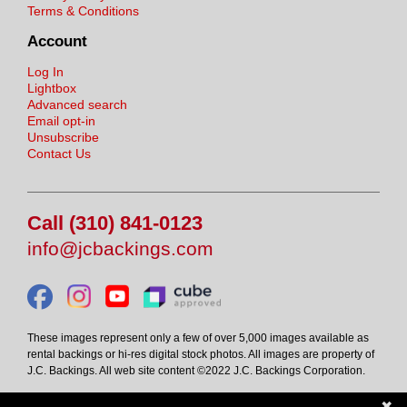
Terms & Conditions
Account
Log In
Lightbox
Advanced search
Email opt-in
Unsubscribe
Contact Us
Call (310) 841-0123
info@jcbackings.com
These images represent only a few of over 5,000 images available as
rental backings or hi-res digital stock photos. All images are property of
J.C. Backings. All web site content ©2022 J.C. Backings Corporation.
✖