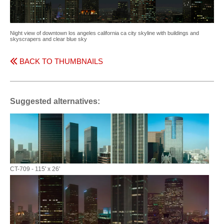
Night view of downtown los angeles california ca city skyline with buildings and
skyscrapers and clear blue sky
BACK TO THUMBNAILS
Suggested alternatives:
CT-709 - 115' x 26'