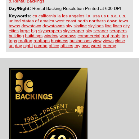
& Rental Backings
Day/Night:
Rental Backing Resolution Printed at 600 DPI
Keywords:
ca
california
la
los
angeles
l.a.
usa
us
u.s.a.
u.s.
united
states
of
ameica
west
coast
north
northern
down
town
towns
downtown
downtowns
sky
skyline
skylines
line
lines
city
cities
large
big
skyscrapers
skyscraper
sky
scraper
scrapers
building
buildings
window
windows
commercial
roof
roofs
top
tops
rooftop
rooftops
business
businesses
view
views
close
up
day
night
combo
office
offices
my
own
worst
enemy