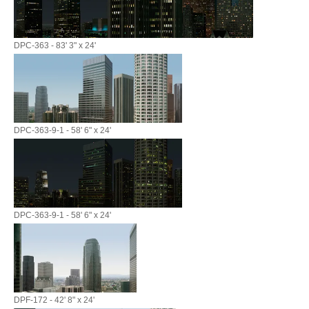
DPC-363 - 83' 3" x 24'
DPC-363-9-1 - 58' 6" x 24'
DPC-363-9-1 - 58' 6" x 24'
DPF-172 - 42' 8" x 24'