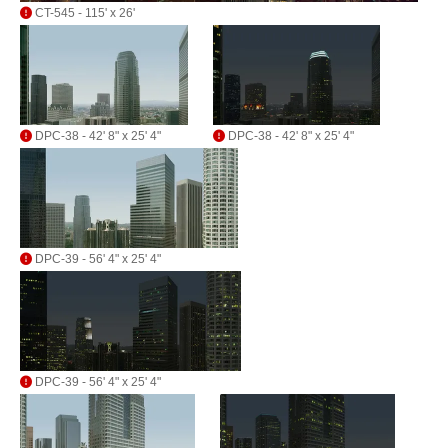
CT-545 - 115' x 26'
DPC-38 - 42' 8" x 25' 4"
DPC-38 - 42' 8" x 25' 4"
DPC-39 - 56' 4" x 25' 4"
DPC-39 - 56' 4" x 25' 4"