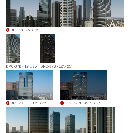
DPF-88 - 75' x 16'
DPC-87B - 12' x 25'
DPC-87B - 12' x 25'
DPC-87-9 - 39' 6" x 25'
DPC-87-9 - 39' 6" x 25'