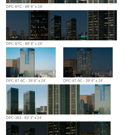
DPC-87C - 88' 6" x 24'
DPC-87C - 88' 6" x 24'
DPC-87-9C - 39' 6" x 24'
DPC-87-9C - 39' 6" x 24'
DPC-363 - 83' 3" x 24'