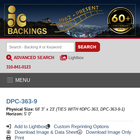
ADVANCED SEARCH
Lightbox
310-841-0123
MENU
DPC-363-9
Physical Size:
68' 3" x 23'
(TIES WITH #DPC-363, DPC-363-9-1)
Horizon:
5' 0"
Add to Lightbox
Custom Reprinting Options
Download Image & Data Sheet
Download Image Only
Print