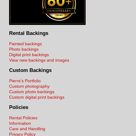
Rental Backings
Painted backings
Photo backings
Digital print backings
View new backings and images
Custom Backings
Pierre's Portfolio
Custom photography
Custom photo backings
Custom digital print backings
Policies
Rental Policies
Information
Care and Handling
Privacy Policy