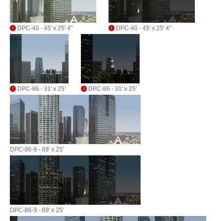
DPC-40 - 45' x 25' 4"
DPC-40 - 45' x 25' 4"
DPC-86 - 31' x 25'
DPC-86 - 31' x 25'
DPC-86-9 - 69' x 25'
DPC-86-9 - 69' x 25'