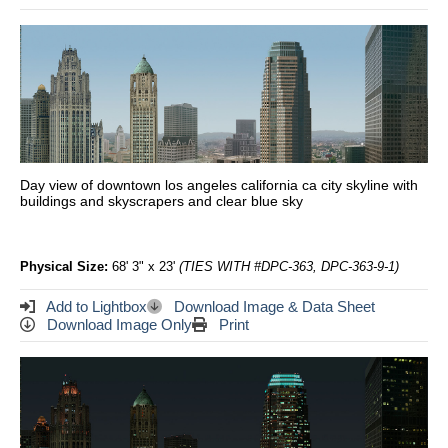
Day view of downtown los angeles california ca city skyline with
buildings and skyscrapers and clear blue sky
Physical Size:
68' 3" x 23'
(TIES WITH #DPC-363, DPC-363-9-1)
Add to Lightbox
Download Image & Data Sheet
Download Image Only
Print