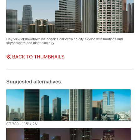
Day view of downtown los angeles california ca city skyline with buildings and
skyscrapers and clear blue sky
BACK TO THUMBNAILS
Suggested alternatives:
CT-709 - 115' x 26'