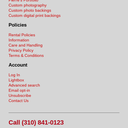
Pierre's Portfolio
Custom photography
Custom photo backings
Custom digital print backings
Policies
Rental Policies
Information
Care and Handling
Privacy Policy
Terms & Conditions
Account
Log In
Lightbox
Advanced search
Email opt-in
Unsubscribe
Contact Us
Call (310) 841-0123