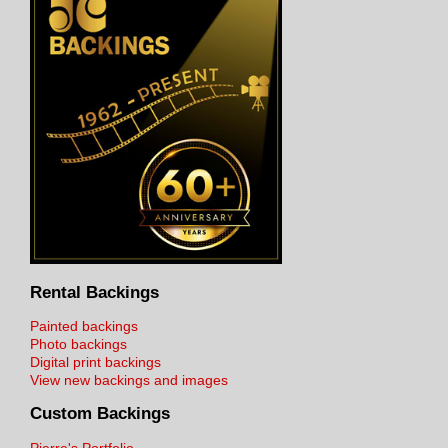
Rental Backings
Painted backings
Photo backings
Digital print backings
View new backings and images
Custom Backings