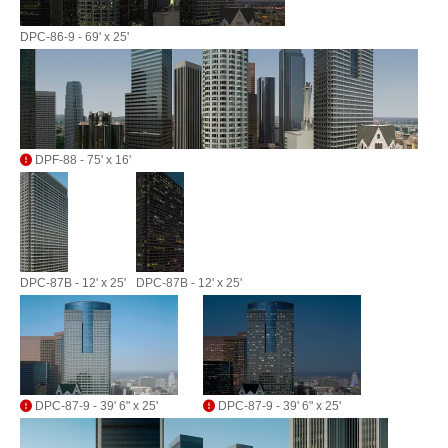
DPC-86-9 - 69' x 25'
DPF-88 - 75' x 16'
DPC-87B - 12' x 25'
DPC-87B - 12' x 25'
DPC-87-9 - 39' 6" x 25'
DPC-87-9 - 39' 6" x 25'