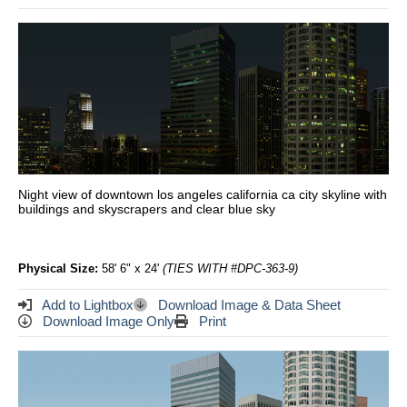
Night view of downtown los angeles california ca city skyline with
buildings and skyscrapers and clear blue sky
Physical Size:
58' 6" x 24'
(TIES WITH #DPC-363-9)
Add to Lightbox
Download Image & Data Sheet
Download Image Only
Print