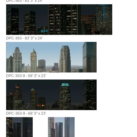
DPC-363 - 83' 3" x 24'
DPC-363 - 83' 3" x 24'
DPC-363-9 - 68' 3" x 23'
DPC-363-9 - 68' 3" x 23'