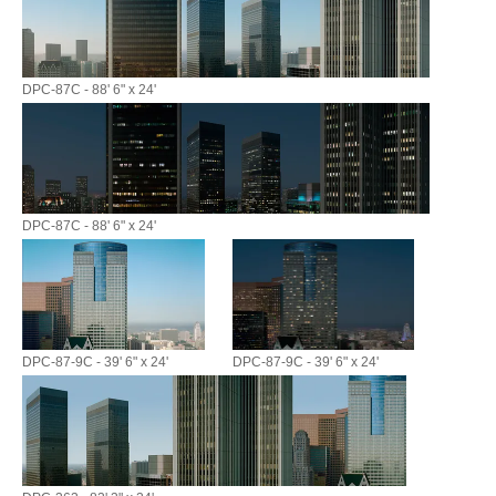
DPC-87C - 88' 6" x 24'
DPC-87C - 88' 6" x 24'
DPC-87-9C - 39' 6" x 24'
DPC-87-9C - 39' 6" x 24'