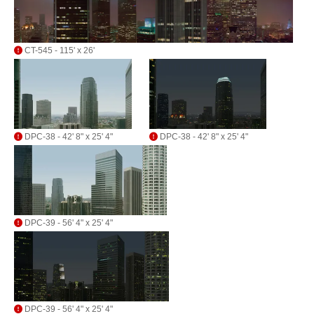
CT-545 - 115' x 26'
DPC-38 - 42' 8" x 25' 4"
DPC-38 - 42' 8" x 25' 4"
DPC-39 - 56' 4" x 25' 4"
DPC-39 - 56' 4" x 25' 4"