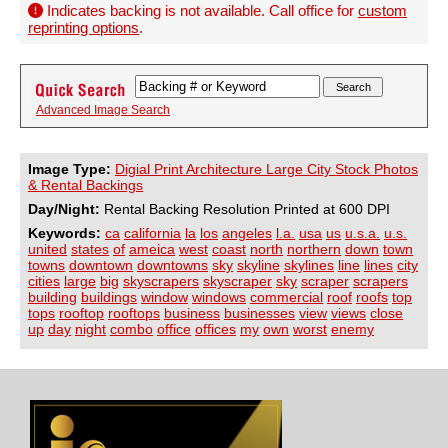
Indicates backing is not available. Call office for
custom
reprinting options
.
Advanced Image Search
Image Type:
Digial Print Architecture Large City Stock Photos
& Rental Backings
Day/Night:
Rental Backing Resolution Printed at 600 DPI
Keywords:
ca
california
la
los
angeles
l.a.
usa
us
u.s.a.
u.s.
united
states
of
ameica
west
coast
north
northern
down
town
towns
downtown
downtowns
sky
skyline
skylines
line
lines
city
cities
large
big
skyscrapers
skyscraper
sky
scraper
scrapers
building
buildings
window
windows
commercial
roof
roofs
top
tops
rooftop
rooftops
business
businesses
view
views
close
up
day
night
combo
office
offices
my
own
worst
enemy