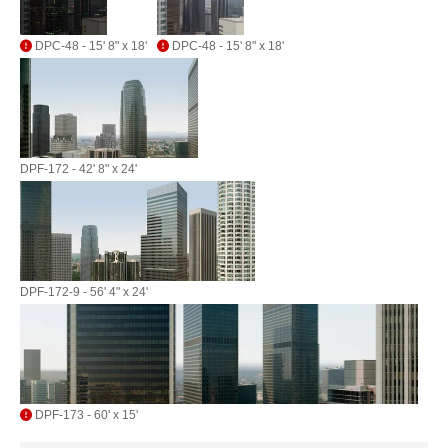
DPC-48 - 15' 8" x 18'
DPC-48 - 15' 8" x 18'
DPF-172 - 42' 8" x 24'
DPF-172-9 - 56' 4" x 24'
DPF-173 - 60' x 15'