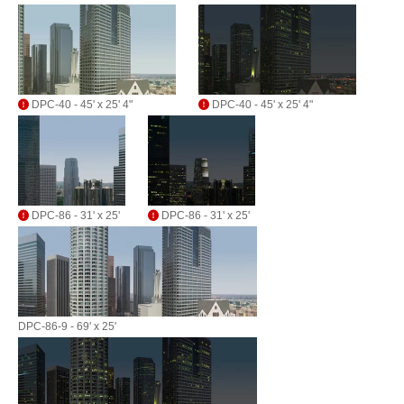
DPC-40 - 45' x 25' 4"
DPC-40 - 45' x 25' 4"
DPC-86 - 31' x 25'
DPC-86 - 31' x 25'
DPC-86-9 - 69' x 25'