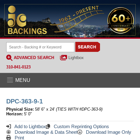
ADVANCED SEARCH
Lightbox
310-841-0123
MENU
DPC-363-9-1
Physical Size:
58' 6" x 24'
(TIES WITH #DPC-363-9)
Horizon:
5' 0"
Add to Lightbox
Custom Reprinting Options
Download Image & Data Sheet
Download Image Only
Print