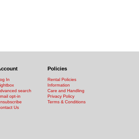
Account
Policies
og In
Rental Policies
ightbox
Information
dvanced search
Care and Handling
mail opt-in
Privacy Policy
nsubscribe
Terms & Conditions
ontact Us