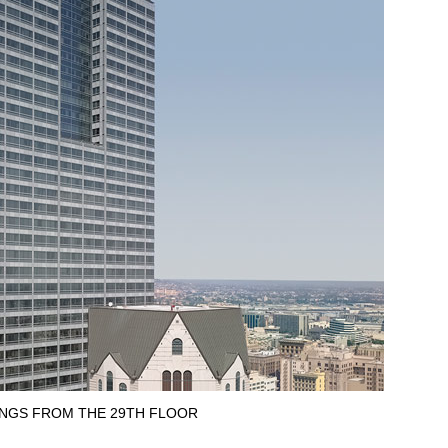
INGS FROM THE 29TH FLOOR