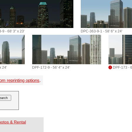
9 - 68' 3" x 23'
DPC-363-9-1 - 58' 6" x 24'
x 24'
DPF-172-9 - 56' 4" x 24'
DPF-173 - 60
om reprinting options
.
Photos & Rental