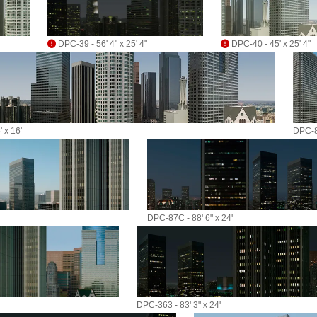
DPC-39 - 56' 4" x 25' 4"
DPC-40 - 45' x 25' 4"
 x 16'
DPC-87
DPC-87C - 88' 6" x 24'
DPC-363 - 83' 3" x 24'