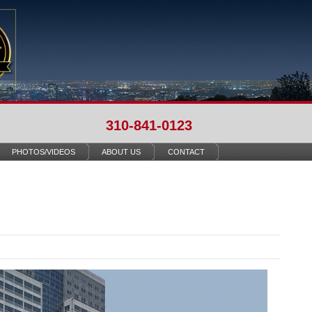
310-841-0123
PHOTOS/VIDEOS
ABOUT US
CONTACT