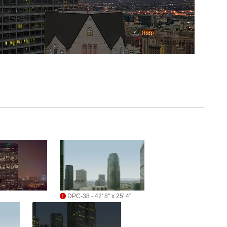
DPC-38 - 42' 8" x 25' 4"