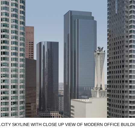
CITY SKYLINE WITH CLOSE UP VIEW OF MODERN OFFICE BUILD