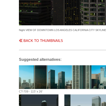
Night VIEW OF DOWNTOWN LOS ANGELES CALIFORNIA CITY SKYLIN
BACK TO THUMBNAILS
Suggested alternatives:
CT-709 - 115' x 26'