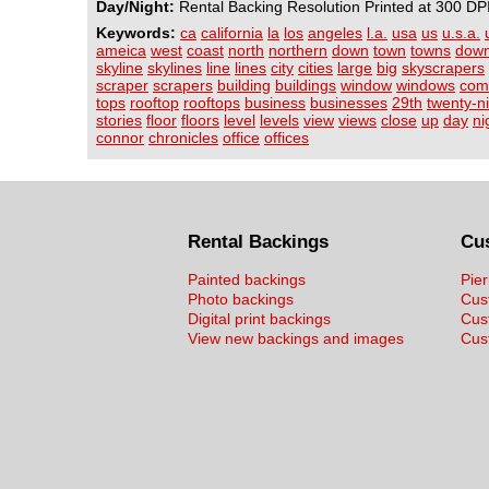
Day/Night:
Rental Backing Resolution Printed at 300 DP
Keywords:
ca
california
la
los
angeles
l.a.
usa
us
u.s.a.
ameica
west
coast
north
northern
down
town
towns
dow
skyline
skylines
line
lines
city
cities
large
big
skyscrapers
scraper
scrapers
building
buildings
window
windows
com
tops
rooftop
rooftops
business
businesses
29th
twenty-n
stories
floor
floors
level
levels
view
views
close
up
day
ni
connor
chronicles
office
offices
Rental Backings
Cu
Painted backings
Pier
Photo backings
Cus
Digital print backings
Cus
View new backings and images
Cust