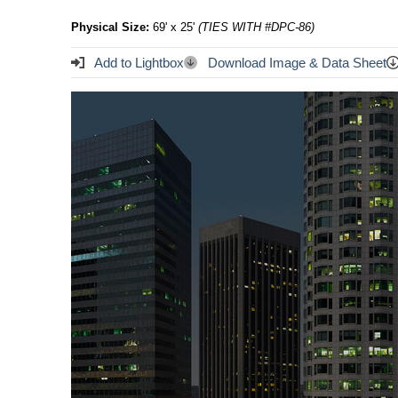
Physical Size:
69' x 25'
(TIES WITH #DPC-86)
Add to Lightbox
Download Image & Data Sheet