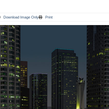
Download Image Only
Print