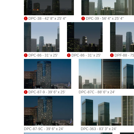
DPC-38 - 42' 8" x 25' 4"
DPC-39 - 56' 4" x 25' 4"
DPC-86 - 31' x 25'
DPC-86 - 31' x 25'
DPF-88 - 75'
DPC-87-9 - 39' 6" x 25'
DPC-87C - 88' 6" x 24'
DPC-87-9C - 39' 6" x 24'
DPC-363 - 83' 3" x 24'