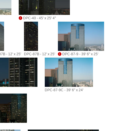
DPC-40 - 45' x 25' 4"
B - 12' x 25'
DPC-87B - 12' x 25'
DPC-87-9 - 39' 6" x 25'
DPC-87-9C - 39' 6" x 24'