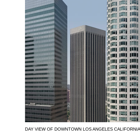
DAY VIEW OF DOWNTOWN LOS ANGELES CALIFORNIA 