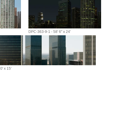
DPC-363-9-1 - 58' 6" x 24'
' x 15'