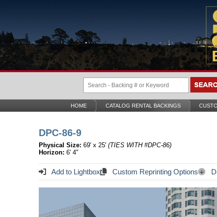
HOME
CATALOG RENTAL BACKINGS
CUSTO
DPC-86-9
Physical Size:
69' x 25'
(TIES WITH #DPC-86)
Horizon:
6' 4"
Add to Lightbox
Custom Reprinting Options
Do