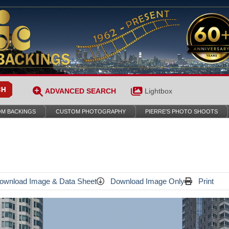
ADVANCED SEARCH
Lightbox
M BACKINGS
CUSTOM PHOTOGRAPHY
PIERRE’S PHOTO SHOOTS
wnload Image & Data Sheet
Download Image Only
Print