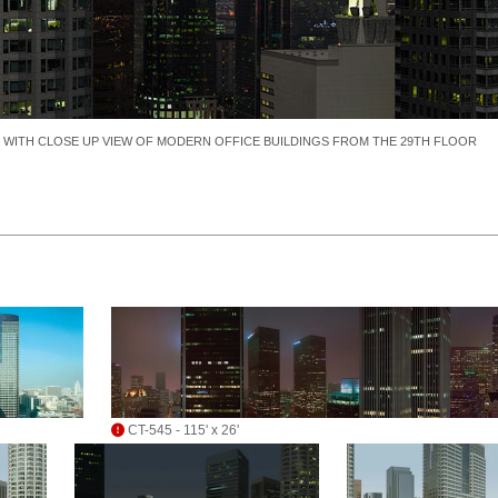
E WITH CLOSE UP VIEW OF MODERN OFFICE BUILDINGS FROM THE 29TH FLOOR
CT-545 - 115' x 26'