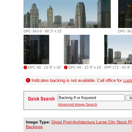
DPC-363-9 - 68' 3" x 23'
DPC-363-
DPC-48 - 15' 8" x 18'
DPC-48 - 15' 8" x 18'
DPF-172 - 42' 8" 
Indicates backing is not available. Call office for
cust
Advanced Image Search
Image Type:
Digial Print Architecture Large City Stock 
Backings