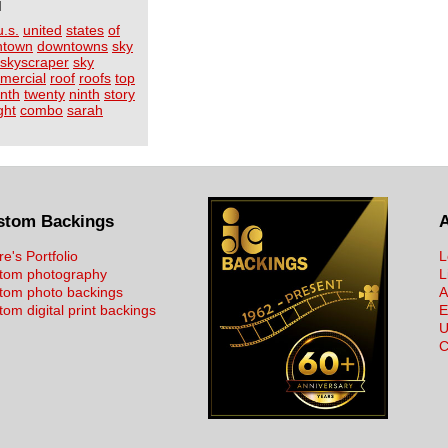
I
u.s.
united
states
of
ntown
downtowns
sky
skyscraper
sky
mercial
roof
roofs
top
inth
twenty
ninth
story
ght
combo
sarah
stom Backings
re's Portfolio
L
tom photography
L
tom photo backings
A
om digital print backings
E
U
C