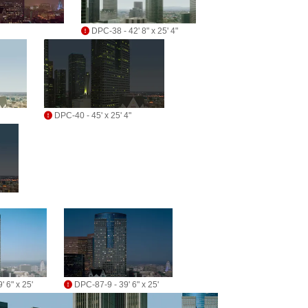
DPC-38 - 42' 8" x 25' 4"
DPC-40 - 45' x 25' 4"
 6" x 25'
DPC-87-9 - 39' 6" x 25'