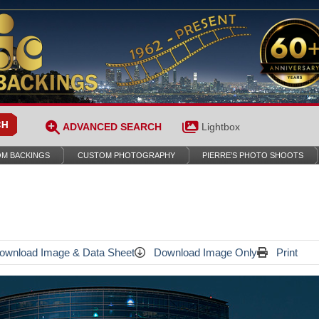
ADVANCED SEARCH
Lightbox
M BACKINGS
CUSTOM PHOTOGRAPHY
PIERRE’S PHOTO SHOOTS
wnload Image & Data Sheet
Download Image Only
Print