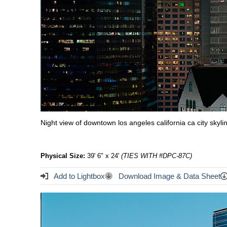
Night view of downtown los angeles california ca city skyl
Physical Size:
39' 6" x 24'
(TIES WITH #DPC-87C)
Add to Lightbox
Download Image & Data Sheet