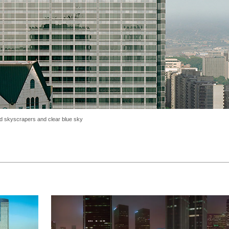
and skyscrapers and clear blue sky