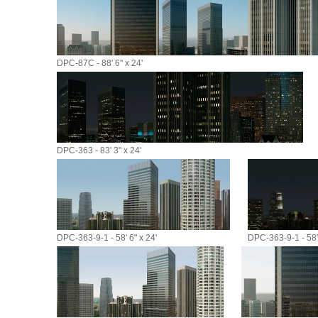
DPC-87C - 88' 6" x 24'
DPC-363 - 83' 3" x 24'
DPC-363-9-1 - 58' 6" x 24'
DPC-363-9-1 - 58' 