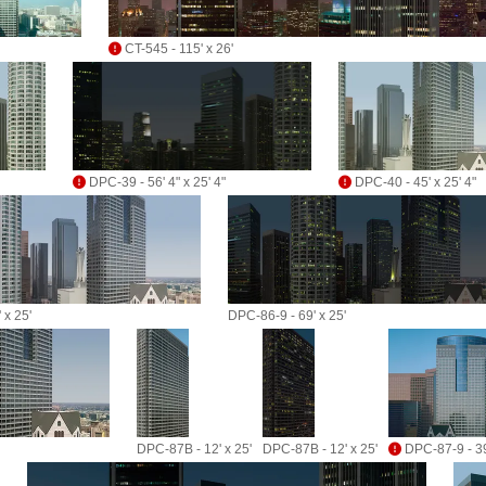
CT-545 - 115' x 26'
DPC-39 - 56' 4" x 25' 4"
DPC-40 - 45' x 25' 4"
 x 25'
DPC-86-9 - 69' x 25'
DPC-87B - 12' x 25'
DPC-87B - 12' x 25'
DPC-87-9 - 39'