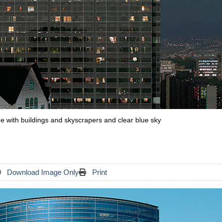
ine with buildings and skyscrapers and clear blue sky
Download Image Only
Print