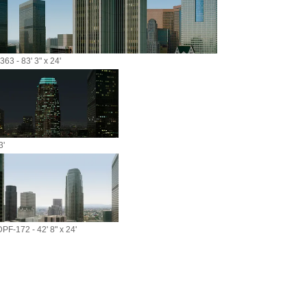
63 - 83' 3" x 24'
3'
DPF-172 - 42' 8" x 24'