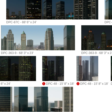
DPC-87C - 88' 6" x 24'
DPC-3
DPC-363-9 - 68' 3" x 23'
DPC-363-9 - 68' 3" x 2
6" x 24'
DPC-48 - 15' 8" x 18'
DPC-48 - 15' 8" x 18'