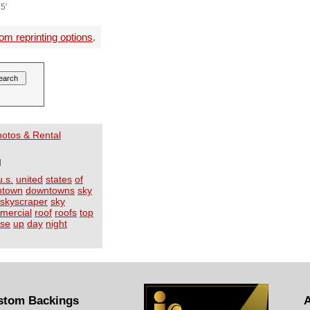
5'
om reprinting options
.
Photos & Rental
I
u.s.
united
states
of
ntown
downtowns
sky
skyscraper
sky
mercial
roof
roofs
top
ose
up
day
night
stom Backings