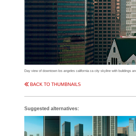
Day view of downtown los angeles california ca city skyline with buildings 
BACK TO THUMBNAILS
Suggested alternatives: