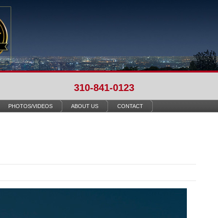
310-841-0123
PHOTOS/VIDEOS
ABOUT US
CONTACT