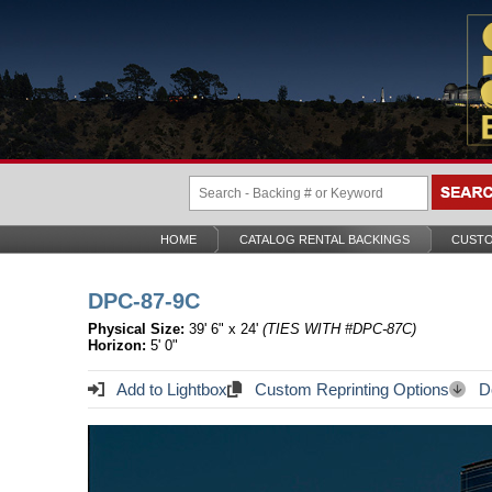
HOME
CATALOG RENTAL BACKINGS
CUSTO
DPC-87-9C
Physical Size:
39' 6" x 24'
(TIES WITH #DPC-87C)
Horizon:
5' 0"
Add to Lightbox
Custom Reprinting Options
Do