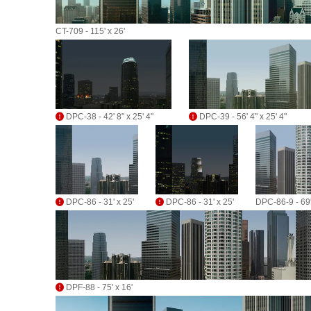
CT-709 - 115' x 26'
DPC-38 - 42' 8" x 25' 4"
DPC-39 - 56' 4" x 25' 4"
DPC-86 - 31' x 25'
DPC-86 - 31' x 25'
DPC-86-9 - 69'
DPF-88 - 75' x 16'