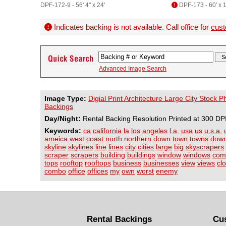
DPF-172-9 - 56' 4" x 24'
DPF-173 - 60' x 1
Indicates backing is not available. Call office for
cust
Advanced Image Search
Image Type:
Digial Print Architecture Large City Stock 
Backings
Day/Night:
Rental Backing Resolution Printed at 300 DP
Keywords:
ca
california
la
los
angeles
l.a.
usa
us
u.s.a.
ameica
west
coast
north
northern
down
town
towns
dow
skyline
skylines
line
lines
city
cities
large
big
skyscrapers
scraper
scrapers
building
buildings
window
windows
com
tops
rooftop
rooftops
business
businesses
view
views
cl
combo
office
offices
my
own
worst
enemy
Rental Backings
Cu