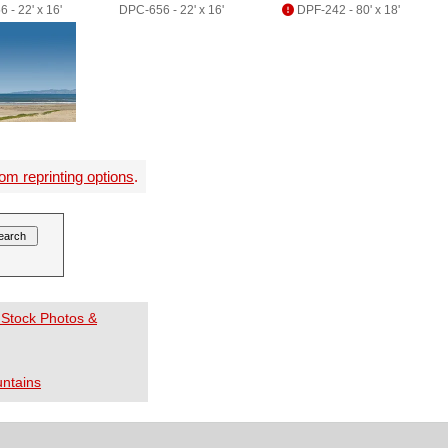
 - 22' x 16'
DPC-656 - 22' x 16'
DPF-242 - 80' x 18'
om reprinting options
.
 Stock Photos &
ntains