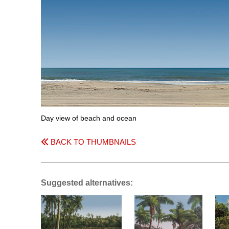
Day view of beach and ocean
BACK TO THUMBNAILS
Suggested alternatives: