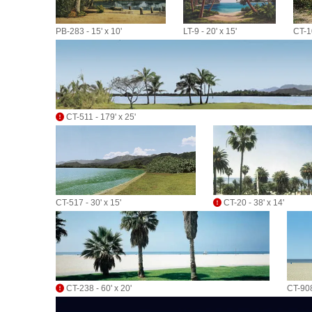
PB-283 - 15' x 10'
LT-9 - 20' x 15'
CT-10
CT-511 - 179' x 25'
CT-517 - 30' x 15'
CT-20 - 38' x 14'
CT-238 - 60' x 20'
CT-908