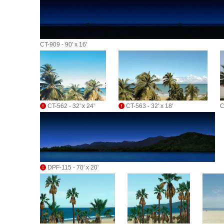
CT-909 - 90' x 16'
CT-562 - 32' x 24'
CT-563 - 32' x 18'
C
DPF-115 - 70' x 20'