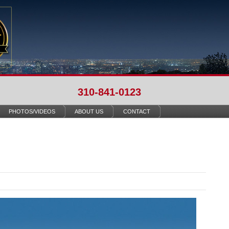
310-841-0123
PHOTOS/VIDEOS
ABOUT US
CONTACT