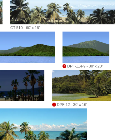
CT-510 - 60' x 18'
DPF-114-9 - 30' x 20'
DPF-12 - 30' x 16'