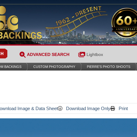
ADVANCED SEARCH
Lightbox
M BACKINGS
CUSTOM PHOTOGRAPHY
PIERRE’S PHOTO SHOOTS
wnload Image & Data Sheet
Download Image Only
Print