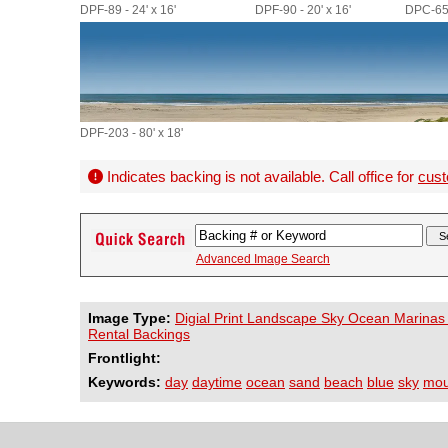
DPF-89 - 24' x 16'
DPF-90 - 20' x 16'
DPC-656
DPF-203 - 80' x 18'
Indicates backing is not available. Call office for
cust
Advanced Image Search
Image Type:
Digial Print Landscape Sky Ocean Marinas
Rental Backings
Frontlight:
Keywords:
day
daytime
ocean
sand
beach
blue
sky
mou