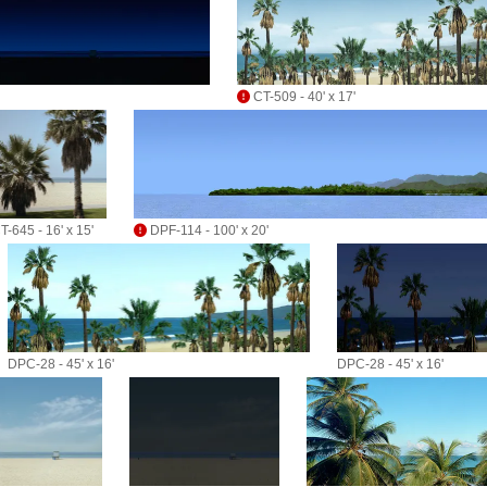
CT-509 - 40' x 17'
T-645 - 16' x 15'
DPF-114 - 100' x 20'
DPC-28 - 45' x 16'
DPC-28 - 45' x 16'