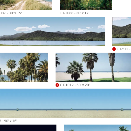
87 - 30' x 15'
CT-1088 - 30' x 17'
CT-512 - 
CT-1012 - 60' x 20'
 - 90' x 16'