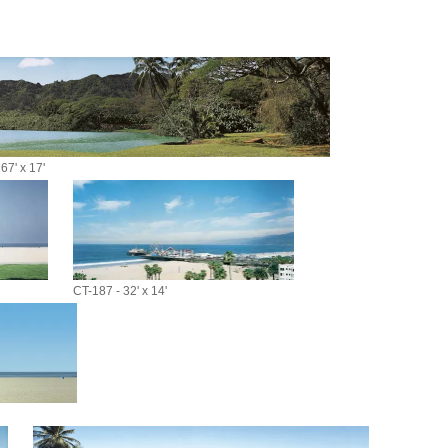
67' x 17'
CT-187 - 32' x 14'