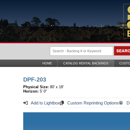
HOME
CATALOG RENTAL BACKINGS
CUSTO
DPF-203
Physical Size:
80' x 18'
Horizon:
5' 0"
Add to Lightbox
Custom Reprinting Options
Do