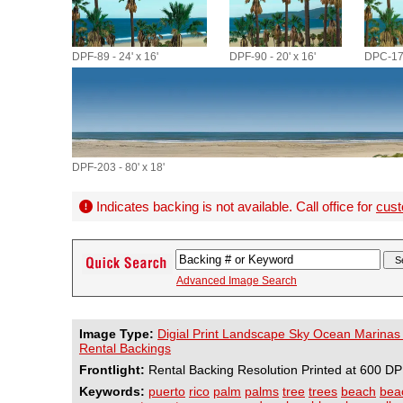
DPF-89 - 24' x 16'
DPF-90 - 20' x 16'
DPC-173
DPF-203 - 80' x 18'
Indicates backing is not available. Call office for
cust
Advanced Image Search
Image Type:
Digial Print Landscape Sky Ocean Marinas
Rental Backings
Frontlight:
Rental Backing Resolution Printed at 600 DP
Keywords:
puerto
rico
palm
palms
tree
trees
beach
bea