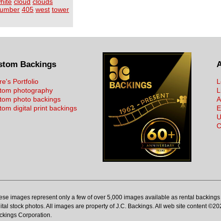
hite
cloud
clouds
umber
405
west
tower
stom Backings
re's Portfolio
L
tom photography
L
tom photo backings
A
om digital print backings
E
U
C
ese images represent only a few of over 5,000 images available as rental backings 
ital stock photos. All images are property of J.C. Backings. All web site content ©20
ckings Corporation.