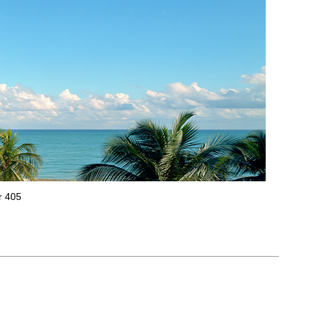
r 405