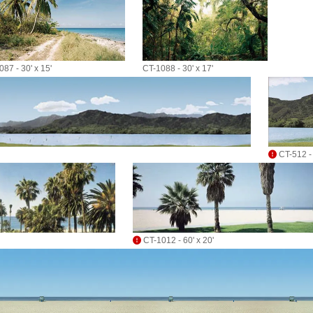
87 - 30' x 15'
CT-1088 - 30' x 17'
CT-512 - 
CT-1012 - 60' x 20'