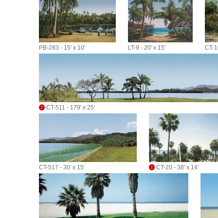
PB-283 - 15' x 10'
LT-9 - 20' x 15'
CT-10
CT-511 - 179' x 25'
CT-517 - 30' x 15'
CT-20 - 38' x 14'