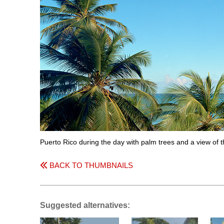
Puerto Rico during the day with palm trees and a view of
BACK TO THUMBNAILS
Suggested alternatives: