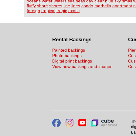
oceans
water
waters
sea
seas
day
clear
blue
sky
small
w
fluffy
shore
shores
line
lines
condo
marbella
apartment
n
foreign
tropical
tropic
exotic
Rental Backings
Cu
Painted backings
Pier
Photo backings
Cus
Digital print backings
Cus
View new backings and images
Cust
Th
dig
Ba