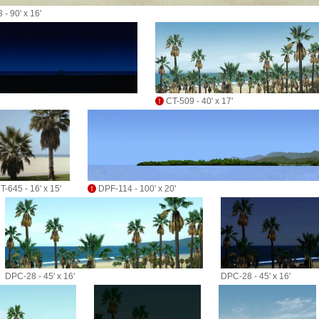
 - 90' x 16'
CT-509 - 40' x 17'
T-645 - 16' x 15'
DPF-114 - 100' x 20'
DPC-28 - 45' x 16'
DPC-28 - 45' x 16'