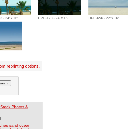
 - 24' x 16'
DPC-173 - 24' x 16'
DPC-656 - 22' x 16'
om reprinting options
.
 Stock Photos &
I
ches
sand
ocean