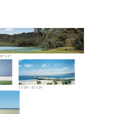
67' x 17'
CT-187 - 32' x 14'