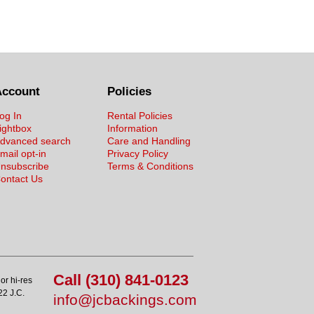
Account
Policies
og In
Rental Policies
ightbox
Information
dvanced search
Care and Handling
mail opt-in
Privacy Policy
nsubscribe
Terms & Conditions
ontact Us
Call (310) 841-0123
or hi-res
22 J.C.
info@jcbackings.com