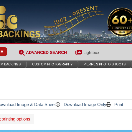
ADVANCED SEARCH
Lightbox
M BACKINGS
CUSTOM PHOTOGRAPHY
PIERRE’S PHOTO SHOOTS
wnload Image & Data Sheet
Download Image Only
Print
printing options
.