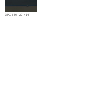
DPC-656 - 22' x 16'