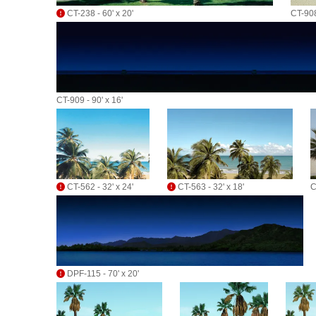
CT-238 - 60' x 20'
CT-908
CT-909 - 90' x 16'
CT-562 - 32' x 24'
CT-563 - 32' x 18'
C
DPF-115 - 70' x 20'