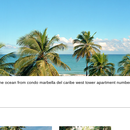
 the ocean from condo marbella del caribe west tower apartment numbe