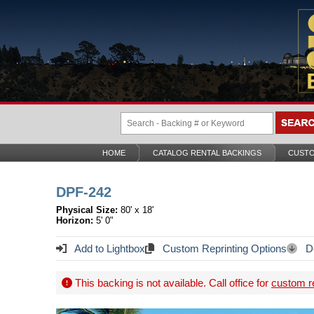
HOME
CATALOG RENTAL BACKINGS
CUSTO
DPF-242
Physical Size:
80' x 18'
Horizon:
5' 0"
Add to Lightbox
Custom Reprinting Options
Do
This backing is not available. Call office for
custom re