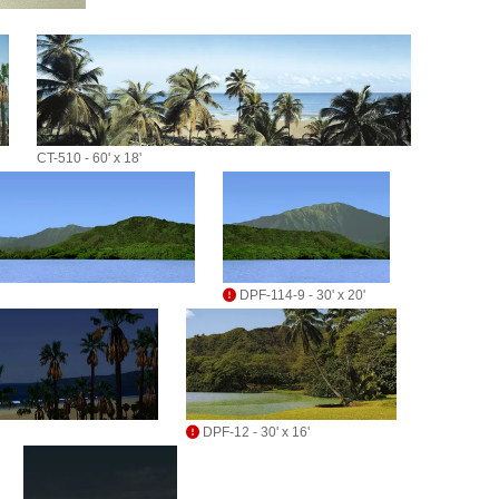
CT-510 - 60' x 18'
DPF-114-9 - 30' x 20'
DPF-12 - 30' x 16'