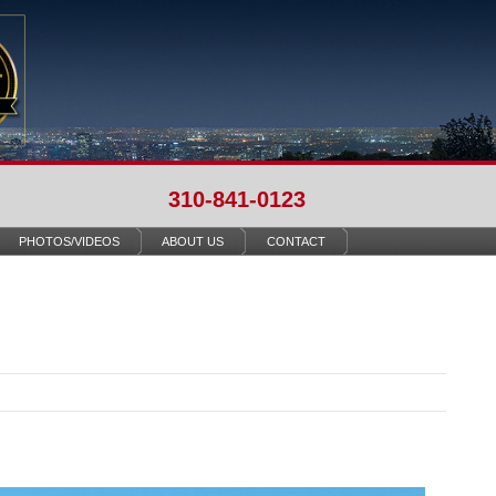
310-841-0123
PHOTOS/VIDEOS
ABOUT US
CONTACT