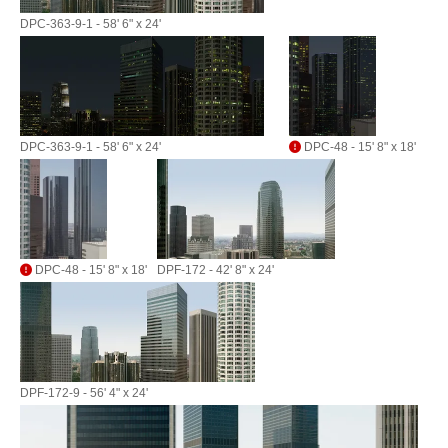
DPC-363-9-1 - 58' 6" x 24'
DPC-363-9-1 - 58' 6" x 24'
DPC-48 - 15' 8" x 18'
DPC-48 - 15' 8" x 18'
DPF-172 - 42' 8" x 24'
DPF-172-9 - 56' 4" x 24'