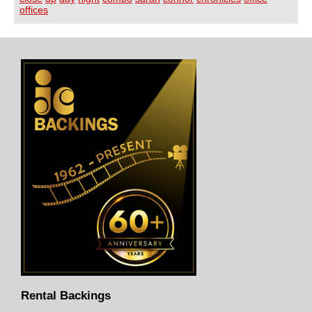
offices
Rental Backings