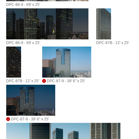
DPC-86-9 - 69' x 25'
DPC-86-9 - 69' x 25'
DPC-87B - 12' x 25'
DPC-87B - 12' x 25'
DPC-87-9 - 39' 6" x 25'
DPC-87-9 - 39' 6" x 25'