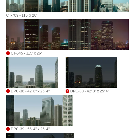
CT-709 - 115' x 26'
CT-545 - 115' x 26'
DPC-38 - 42' 8" x 25' 4"
DPC-38 - 42' 8" x 25' 4"
DPC-39 - 56' 4" x 25' 4"