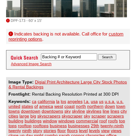
DPF-173 - 60' x 15'
Indicates backing is not available. Call office for
custom
reprinting options
.
Advanced Image Search
Image Type:
Digial Print Architecture Large City Stock Photos
& Rental Backings
Frontlight:
Rental Backing Resolution Printed at 300 DPI
Keywords:
ca
california
la
los
angeles
l.a.
usa
us
u.s.a.
u.s.
united
states
of
ameica
west
coast
north
northern
down
town
towns
downtown
downtowns
sky
skyline
skylines
line
lines
city
cities
large
big
skyscrapers
skyscraper
sky
scraper
scrapers
building
buildings
window
windows
commercial
roof
roofs
top
tops
rooftop
rooftops
business
businesses
29th
twenty-ninth
twenty
ninth
story
stories
floor
floors
level
levels
view
views
close
up
day
night
combo
sarah
connor
chronicles
office