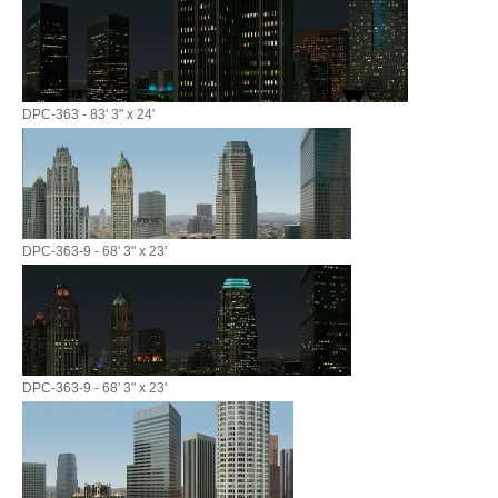
DPC-363 - 83' 3" x 24'
DPC-363-9 - 68' 3" x 23'
DPC-363-9 - 68' 3" x 23'