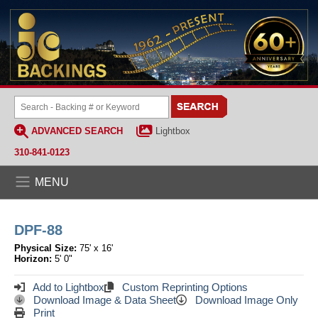
ADVANCED SEARCH
Lightbox
310-841-0123
MENU
DPF-88
Physical Size:
75' x 16'
Horizon:
5' 0"
Add to Lightbox
Custom Reprinting Options
Download Image & Data Sheet
Download Image Only
Print