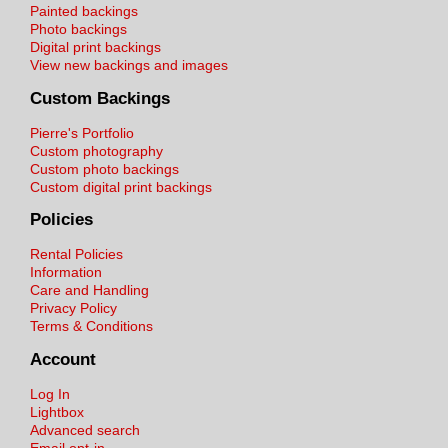
Painted backings
Photo backings
Digital print backings
View new backings and images
Custom Backings
Pierre's Portfolio
Custom photography
Custom photo backings
Custom digital print backings
Policies
Rental Policies
Information
Care and Handling
Privacy Policy
Terms & Conditions
Account
Log In
Lightbox
Advanced search