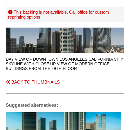
This backing is not available. Call office for
custom
reprinting options
.
DAY VIEW OF DOWNTOWN LOS ANGELES CALIFORNIA CITY
SKYLINE WITH CLOSE UP VIEW OF MODERN OFFICE
BUILDINGS FROM THE 29TH FLOOR
BACK TO THUMBNAILS
Suggested alternatives: