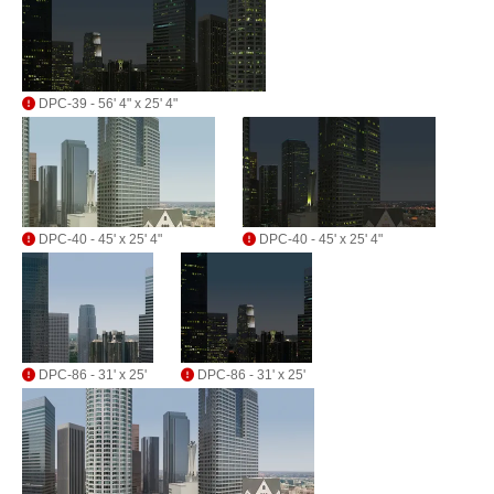
DPC-39 - 56' 4" x 25' 4"
DPC-40 - 45' x 25' 4"
DPC-40 - 45' x 25' 4"
DPC-86 - 31' x 25'
DPC-86 - 31' x 25'