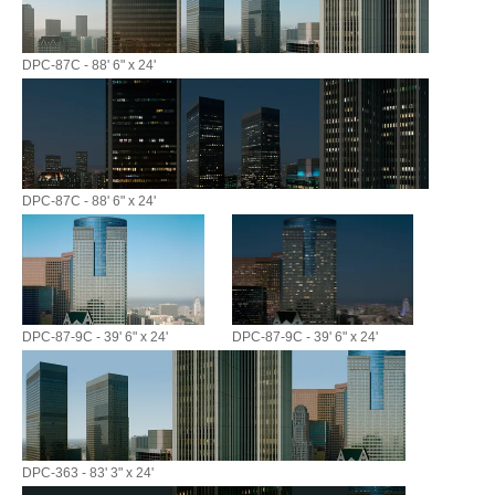
DPC-87C - 88' 6" x 24'
DPC-87C - 88' 6" x 24'
DPC-87-9C - 39' 6" x 24'
DPC-87-9C - 39' 6" x 24'
DPC-363 - 83' 3" x 24'