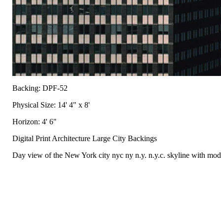
Backing: DPF-52
Physical Size: 14' 4" x 8'
Horizon: 4' 6"
Digital Print Architecture Large City Backings
Day view of the New York city nyc ny n.y. n.y.c. skyline with mode