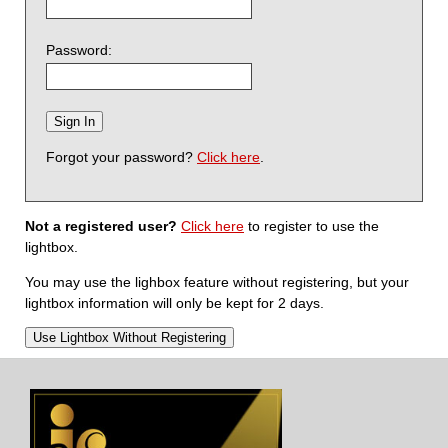
Password:
Forgot your password?
Click here
.
Not a registered user?
Click here
to register to use the
lightbox.
You may use the lighbox feature without registering, but your
lightbox information will only be kept for 2 days.