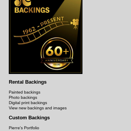
Rental Backings
Painted backings
Photo backings
Digital print backings
View new backings and images
Custom Backings
Pierre's Portfolio