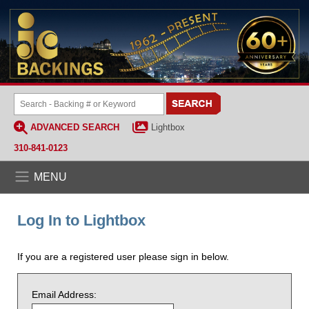
ADVANCED SEARCH
Lightbox
310-841-0123
MENU
Log In to Lightbox
If you are a registered user please sign in below.
Email Address: