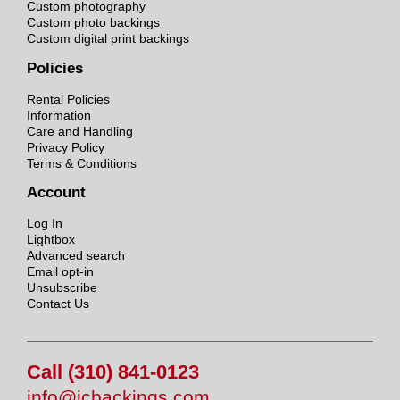
Custom photography
Custom photo backings
Custom digital print backings
Policies
Rental Policies
Information
Care and Handling
Privacy Policy
Terms & Conditions
Account
Log In
Lightbox
Advanced search
Email opt-in
Unsubscribe
Contact Us
Call (310) 841-0123
info@jcbackings.com