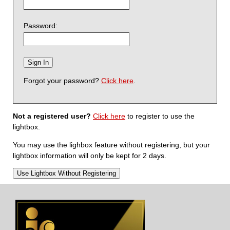
Password:
Forgot your password?
Click here
.
Not a registered user?
Click here
to register to use the
lightbox.
You may use the lighbox feature without registering, but your
lightbox information will only be kept for 2 days.