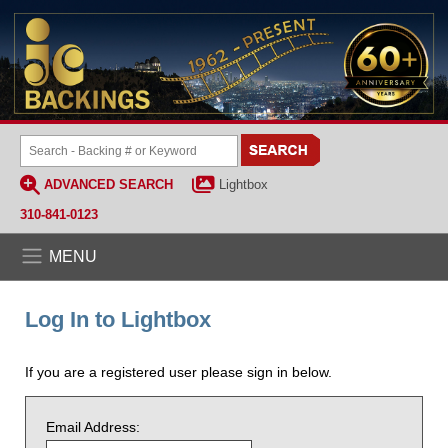
ADVANCED SEARCH
Lightbox
310-841-0123
MENU
Log In to Lightbox
If you are a registered user please sign in below.
Email Address: