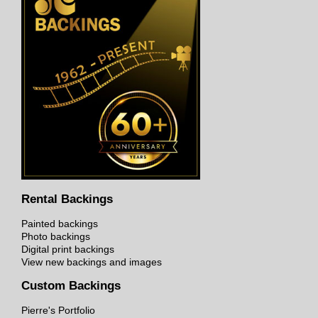
Rental Backings
Painted backings
Photo backings
Digital print backings
View new backings and images
Custom Backings
Pierre's Portfolio