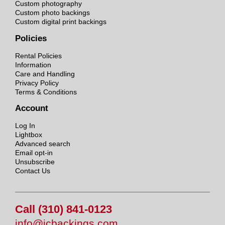
Custom photography
Custom photo backings
Custom digital print backings
Policies
Rental Policies
Information
Care and Handling
Privacy Policy
Terms & Conditions
Account
Log In
Lightbox
Advanced search
Email opt-in
Unsubscribe
Contact Us
Call (310) 841-0123
info@jcbackings.com