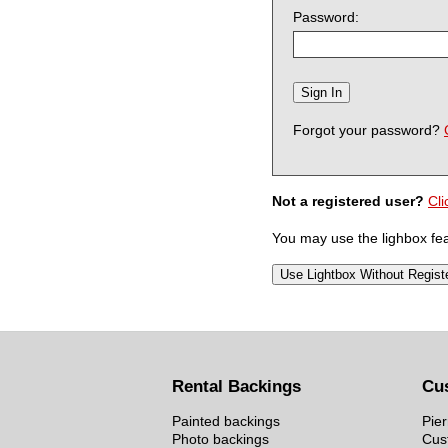
Password:
Forgot your password?
Not a registered user?
Cli
You may use the lighbox feat
Rental Backings
Cu
Painted backings
Pier
Photo backings
Cus