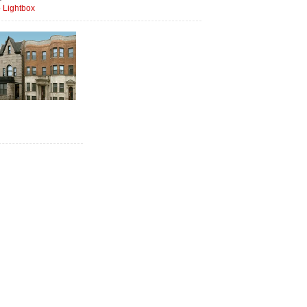
 Lightbox