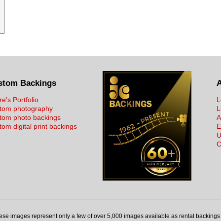
stom Backings
re's Portfolio
L
tom photography
L
tom photo backings
A
om digital print backings
E
U
C
ese images represent only a few of over 5,000 images available as rental backings 