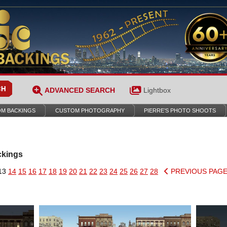
ADVANCED SEARCH
Lightbox
M BACKINGS
CUSTOM PHOTOGRAPHY
PIERRE’S PHOTO SHOOTS
ckings
13
14
15
16
17
18
19
20
21
22
23
24
25
26
27
28
PREVIOUS PAG