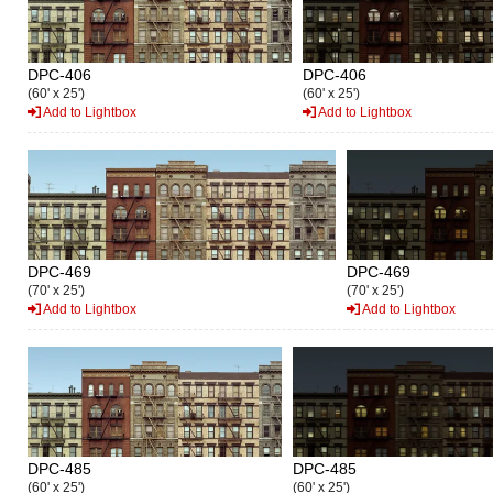
DPC-406
DPC-406
(60' x 25')
(60' x 25')
Add to Lightbox
Add to Lightbox
DPC-469
DPC-469
(70' x 25')
(70' x 25')
Add to Lightbox
Add to Lightbox
DPC-485
DPC-485
(60' x 25')
(60' x 25')