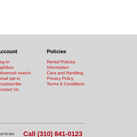
Account
Policies
og In
Rental Policies
ightbox
Information
dvanced search
Care and Handling
mail opt-in
Privacy Policy
nsubscribe
Terms & Conditions
ontact Us
Call (310) 841-0123
or hi-res