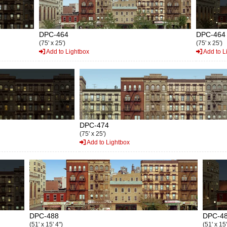
DPC-464
DPC-464
(75' x 25')
(75' x 25')
Add to Lightbox
Add to L
DPC-474
(75' x 25')
Add to Lightbox
DPC-488
DPC-4
(51' x 15' 4")
(51' x 15'