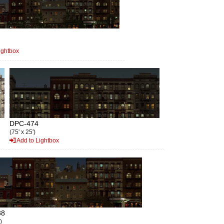
ightbox
DPC-474
(75' x 25')
Add to Lightbox
88
)