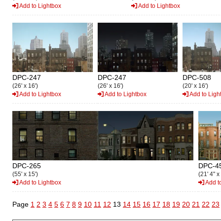
Add to Lightbox
Add to Lightbox
DPC-247
DPC-247
DPC-508
(26' x 16')
(26' x 16')
(20' x 16')
Add to Lightbox
Add to Lightbox
Add to Ligh
DPC-265
DPC-4
(55' x 15')
(21' 4" x
Add to Lightbox
Add t
Page
1
2
3
4
5
6
7
8
9
10
11
12
13
14
15
16
17
18
19
20
21
22
23