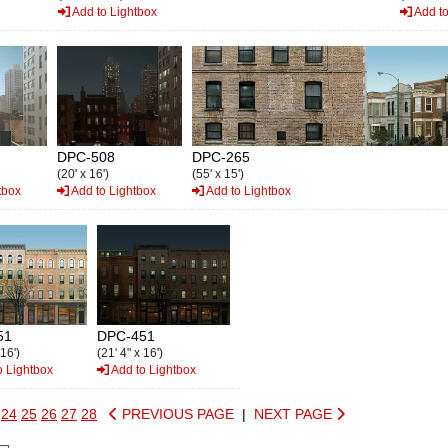
Add to Lightbox
Add to
DPC-508
DPC-265
(20' x 16')
(55' x 15')
tbox
Add to Lightbox
Add to Lightbox
51
DPC-451
 16')
(21' 4" x 16')
o Lightbox
Add to Lightbox
24
25
26
27
28
PREVIOUS PAGE
|
NEXT PAGE