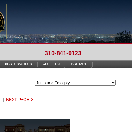
310-841-0123
PHOTOS/VIDEOS
ABOUT US
CONTACT
E
|
NEXT PAGE