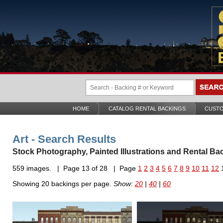
HOME
CATALOG RENTAL BACKINGS
CUSTO
Art - Search Results
Stock Photography, Painted Illustrations and Rental Ba
559 images. | Page 13 of 28 | Page
1
2
3
4
5
6
7
8
9
10
11
12
Showing 20 backings per page.
Show:
20
|
40
|
60