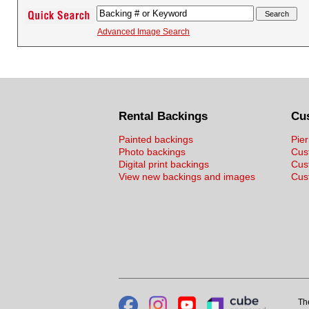
Advanced Image Search
Rental Backings
Cu
Painted backings
Pier
Photo backings
Cus
Digital print backings
Cus
View new backings and images
Cust
Th