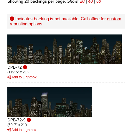
Showing 20 backings per page.
Show:
20
|
40
|
60
Indicates backing is not available. Call office for
custom
reprinting options
.
DPB-72
(119' 5" x 21')
Add to Lightbox
DPB-72-9
(60' 7" x 21')
Add to Lightbox