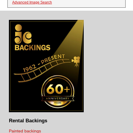
Advanced Image Search
Rental Backings
Painted backings