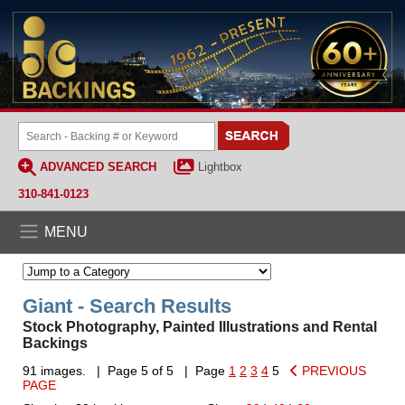
ADVANCED SEARCH
Lightbox
310-841-0123
MENU
Giant - Search Results
Stock Photography, Painted Illustrations and Rental
Backings
91 images. | Page 5 of 5 | Page
1
2
3
4
5
PREVIOUS
PAGE