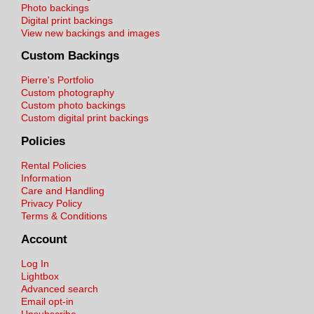
Photo backings
Digital print backings
View new backings and images
Custom Backings
Pierre's Portfolio
Custom photography
Custom photo backings
Custom digital print backings
Policies
Rental Policies
Information
Care and Handling
Privacy Policy
Terms & Conditions
Account
Log In
Lightbox
Advanced search
Email opt-in
Unsubscribe