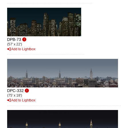
DPB-73
(57' x 22')
Add to Lightbox
DPC-332
(75' x 18')
Add to Lightbox