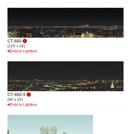
CT-660
(120' x 19')
Add to Lightbox
CT-660-9
(90' x 16')
Add to Lightbox