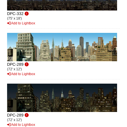
DPC-332
(75' x 18')
Add to Lightbox
DPC-289
(72' x 12')
Add to Lightbox
DPC-289
(72' x 12')
Add to Lightbox