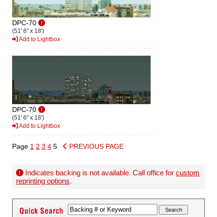
DPC-70
(51' 6" x 18')
Add to Lightbox
DPC-70
(51' 6" x 18')
Add to Lightbox
Page
1
2
3
4
5
PREVIOUS PAGE
Indicates backing is not available. Call office for
custom
reprinting options
.