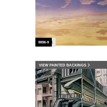
CT-938
CT-939
DPC-531
DPC-531
DPC-441
DPC-441
8780
9896-9
VIEW PAINTED BACKINGS