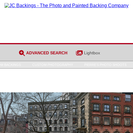
ADVANCED SEARCH
Lightbox
M BACKINGS
CUSTOM PHOTOGRAPHY
PIERRE’S PHOTO SHOOTS