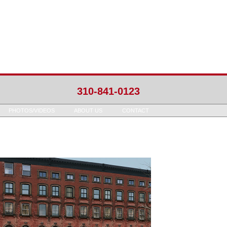
310-841-0123
PHOTOS/VIDEOS
ABOUT US
CONTACT