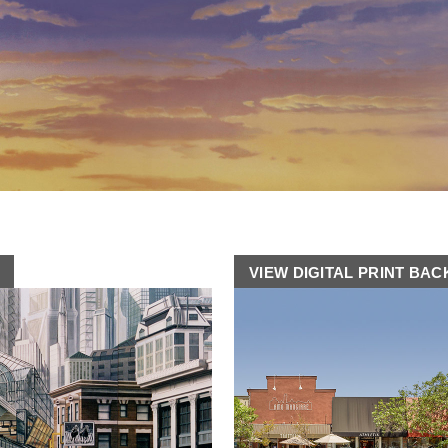
VIEW DIGITAL PRINT BA