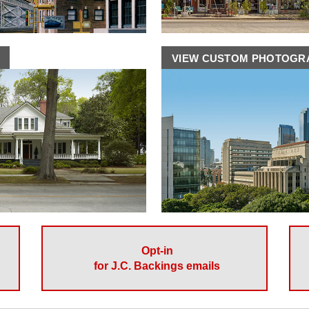
VIEW CUSTOM PHOTOG
Opt-in
for J.C. Backings emails