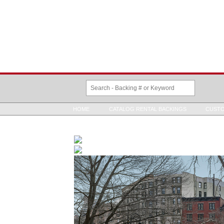
HOME
CATALOG RENTAL BACKINGS
CUSTO