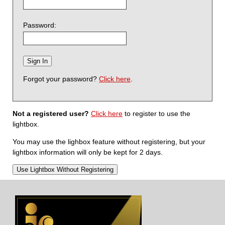
Password:
Forgot your password?
Click here
.
Not a registered user?
Click here
to register to use the
lightbox.
You may use the lighbox feature without registering, but your
lightbox information will only be kept for 2 days.