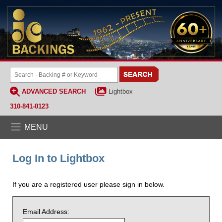
ADVANCED SEARCH
Lightbox
310-841-0123
MENU
Log In to Lightbox
If you are a registered user please sign in below.
Email Address: