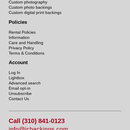
Custom photography
Custom photo backings
Custom digital print backings
Policies
Rental Policies
Information
Care and Handling
Privacy Policy
Terms & Conditions
Account
Log In
Lightbox
Advanced search
Email opt-in
Unsubscribe
Contact Us
Call (310) 841-0123
info@jcbackings.com