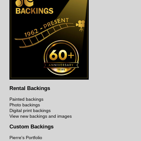
Rental Backings
Painted backings
Photo backings
Digital print backings
View new backings and images
Custom Backings
Pierre's Portfolio