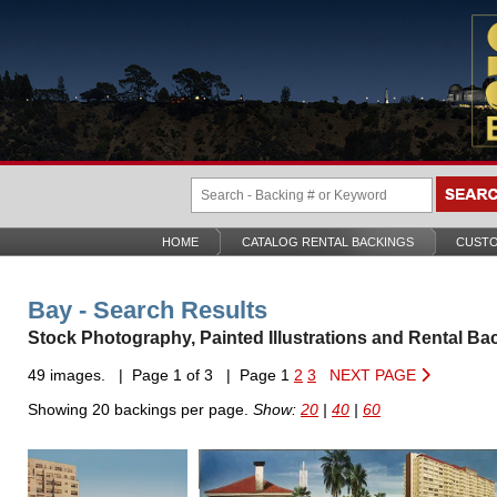
HOME
CATALOG RENTAL BACKINGS
CUSTO
Bay - Search Results
Stock Photography, Painted Illustrations and Rental Ba
49 images. | Page 1 of 3 | Page 1
2
3
NEXT PAGE
Showing 20 backings per page.
Show:
20
|
40
|
60