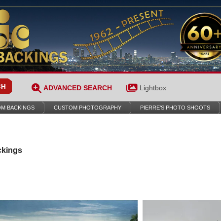
ADVANCED SEARCH
Lightbox
M BACKINGS
CUSTOM PHOTOGRAPHY
PIERRE’S PHOTO SHOOTS
ckings