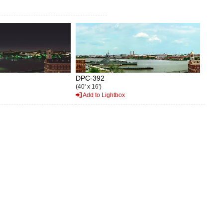
DPC-392
(40' x 16')
Add to Lightbox