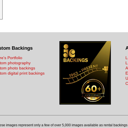
stom Backings
re's Portfolio
L
tom photography
L
tom photo backings
A
om digital print backings
E
U
C
ese images represent only a few of over 5,000 images available as rental backings 