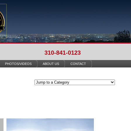
310-841-0123
PHOTOS/VIDEOS
ABOUT US
CONTACT