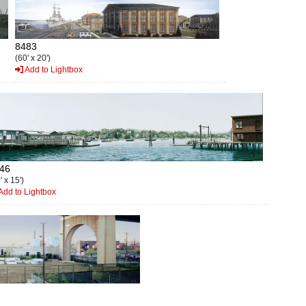
8483
(60' x 20')
Add to Lightbox
46
' x 15')
Add to Lightbox