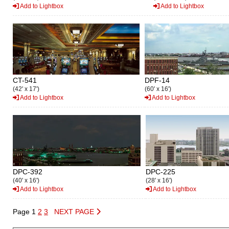
Add to Lightbox
Add to Lightbox
CT-541
DPF-14
(42' x 17')
(60' x 16')
Add to Lightbox
Add to Lightbox
DPC-392
DPC-225
(40' x 16')
(28' x 16')
Add to Lightbox
Add to Lightbox
Page 1
2
3
NEXT PAGE