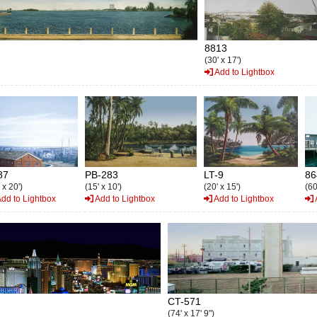
8813
(30' x 17')
Add to Lightbox
87
PB-283
LT-9
86
 x 20')
(15' x 10')
(20' x 15')
(60
dd to Lightbox
Add to Lightbox
Add to Lightbox
CT-571
(74' x 17' 9")