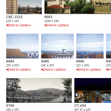
CBC-1515
8663
(25' x 18')
(100' x 18')
Add to Lightbox
Add to Lightbox
8484
8485
8486
84
(25' x 20')
(26' x 20')
(21' x 20')
(25'
Add to Lightbox
Add to Lightbox
Add to Lightbox
A
8768
CT-434
(40' x 15')
(67' 6" x 18')