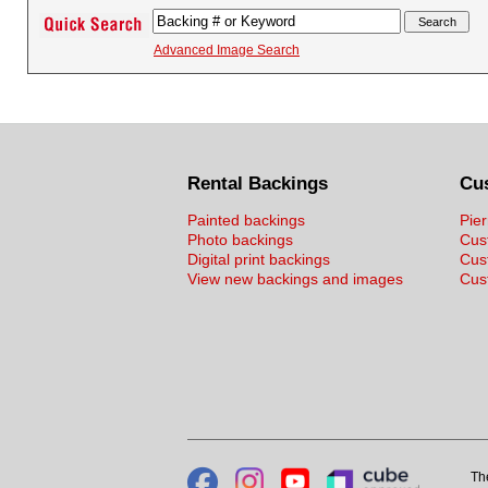
Advanced Image Search
Rental Backings
Cu
Painted backings
Pier
Photo backings
Cus
Digital print backings
Cus
View new backings and images
Cust
Th