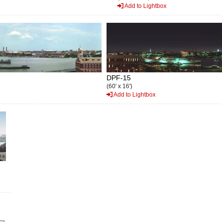
Add to Lightbox
DPF-15
(60' x 16')
Add to Lightbox