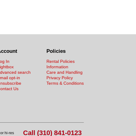
Account
Policies
og In
Rental Policies
ightbox
Information
dvanced search
Care and Handling
mail opt-in
Privacy Policy
nsubscribe
Terms & Conditions
ontact Us
Call (310) 841-0123
or hi-res