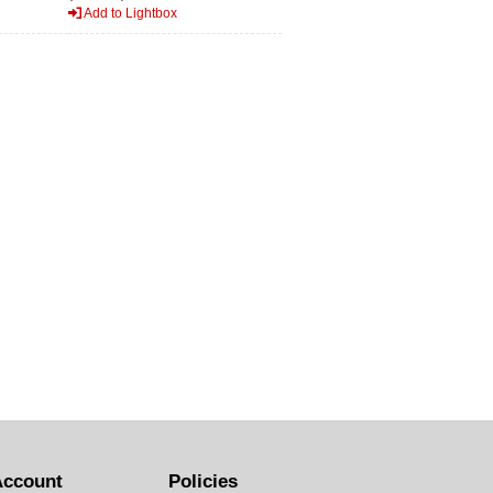
Add to Lightbox
Account
Policies