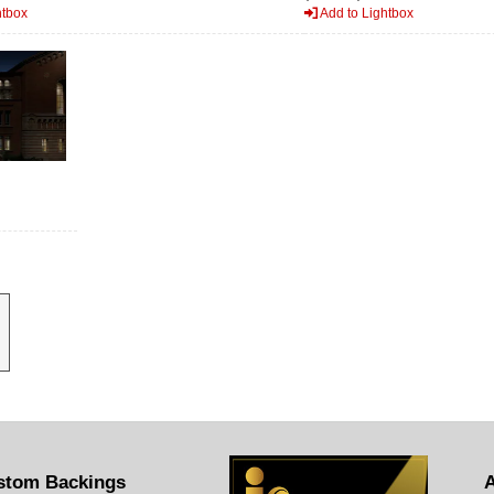
htbox
Add to Lightbox
stom Backings