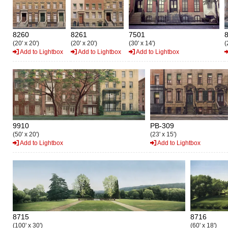
8260
8261
7501
(20' x 20')
(20' x 20')
(30' x 14')
(
Add to Lightbox
Add to Lightbox
Add to Lightbox
9910
PB-309
(50' x 20')
(23' x 15')
Add to Lightbox
Add to Lightbox
8715
8716
(100' x 30')
(60' x 18')