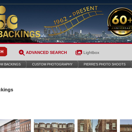
ADVANCED SEARCH
Lightbox
M BACKINGS
CUSTOM PHOTOGRAPHY
PIERRE’S PHOTO SHOOTS
ckings