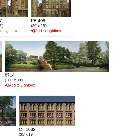
7
PB-408
5')
(20' x 15')
o Lightbox
Add to Lightbox
8714
(100' x 30')
Add to Lightbox
CT-1082
(35' x 19')