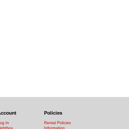
Account
Policies
og In
Rental Policies
ightbox
Information