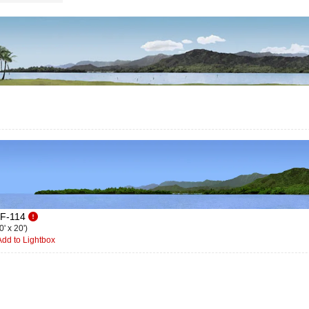
F-114
0' x 20')
dd to Lightbox