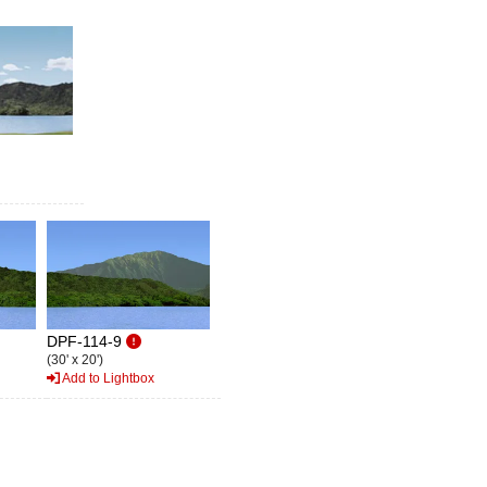
DPF-114-9
(30' x 20')
Add to Lightbox