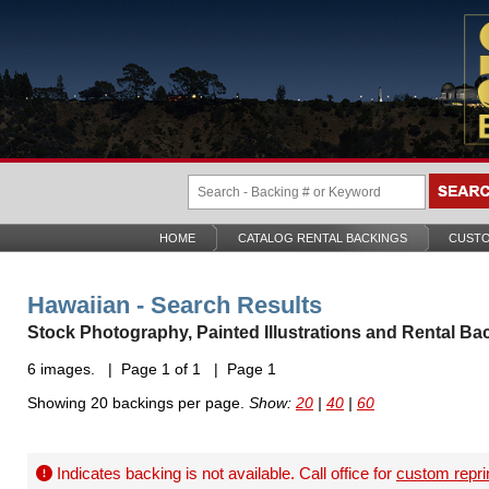
HOME
CATALOG RENTAL BACKINGS
CUSTO
Hawaiian - Search Results
Stock Photography, Painted Illustrations and Rental Ba
6 images. | Page 1 of 1 | Page 1
Showing 20 backings per page.
Show:
20
|
40
|
60
Indicates backing is not available. Call office for
custom repri