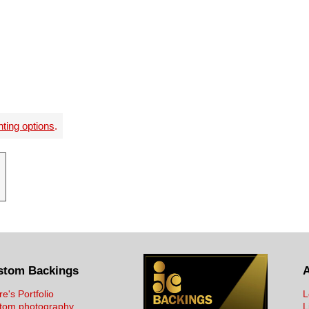
nting options
.
stom Backings
re's Portfolio
L
tom photography
L