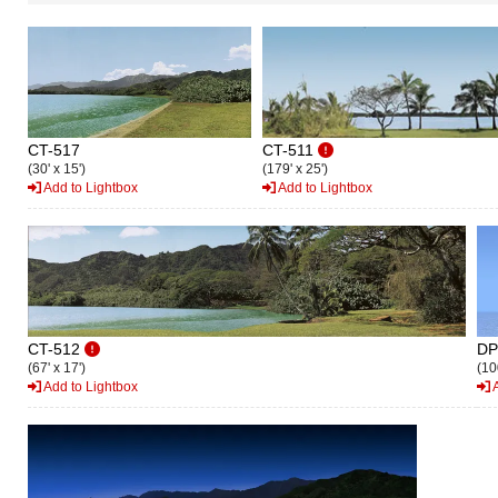
CT-517
CT-511
(30' x 15')
(179' x 25')
Add to Lightbox
Add to Lightbox
CT-512
DP
(67' x 17')
(10
Add to Lightbox
A