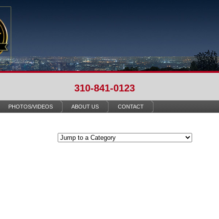
310-841-0123
PHOTOS/VIDEOS
ABOUT US
CONTACT