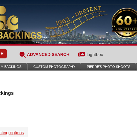
ADVANCED SEARCH
Lightbox
M BACKINGS
CUSTOM PHOTOGRAPHY
PIERRE’S PHOTO SHOOTS
ckings
nting options
.