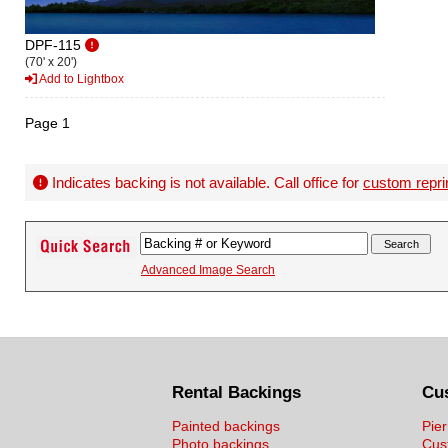
DPF-115
(70' x 20')
Add to Lightbox
Page 1
Indicates backing is not available. Call office for
custom repri
Advanced Image Search
Rental Backings
Cu
Painted backings
Pier
Photo backings
Cus