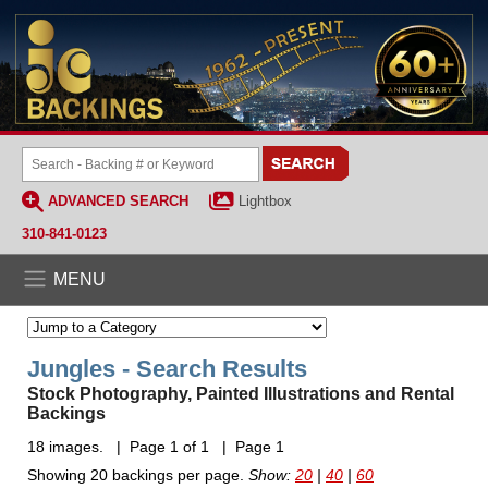
ADVANCED SEARCH
Lightbox
310-841-0123
MENU
Jungles - Search Results
Stock Photography, Painted Illustrations and Rental
Backings
18 images. | Page 1 of 1 | Page 1
Showing 20 backings per page.
Show:
20
|
40
|
60