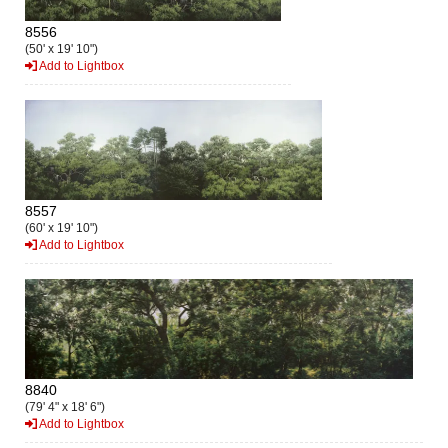
8556
(50' x 19' 10")
Add to Lightbox
8557
(60' x 19' 10")
Add to Lightbox
8840
(79' 4" x 18' 6")
Add to Lightbox