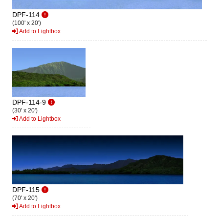
DPF-114
(100' x 20')
Add to Lightbox
DPF-114-9
(30' x 20')
Add to Lightbox
DPF-115
(70' x 20')
Add to Lightbox