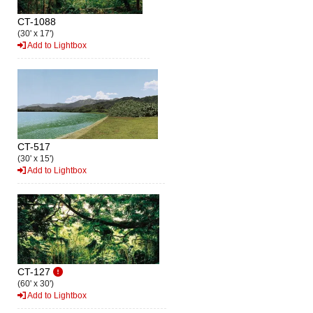
CT-1088
(30' x 17')
Add to Lightbox
CT-517
(30' x 15')
Add to Lightbox
CT-127
(60' x 30')
Add to Lightbox