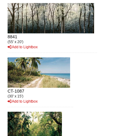
8841
(55' x 20')
Add to Lightbox
CT-1087
(30' x 15')
Add to Lightbox