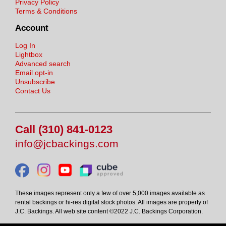
Privacy Policy
Terms & Conditions
Account
Log In
Lightbox
Advanced search
Email opt-in
Unsubscribe
Contact Us
Call (310) 841-0123
info@jcbackings.com
These images represent only a few of over 5,000 images available as
rental backings or hi-res digital stock photos. All images are property of
J.C. Backings. All web site content ©2022 J.C. Backings Corporation.