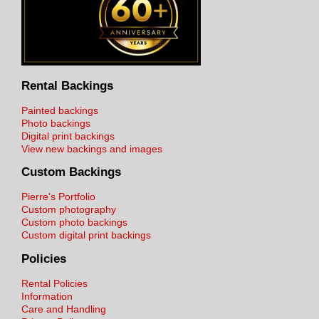
Rental Backings
Painted backings
Photo backings
Digital print backings
View new backings and images
Custom Backings
Pierre's Portfolio
Custom photography
Custom photo backings
Custom digital print backings
Policies
Rental Policies
Information
Care and Handling