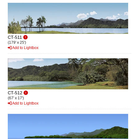
CT-511
(179' x 25')
Add to Lightbox
CT-512
(67' x 17')
Add to Lightbox