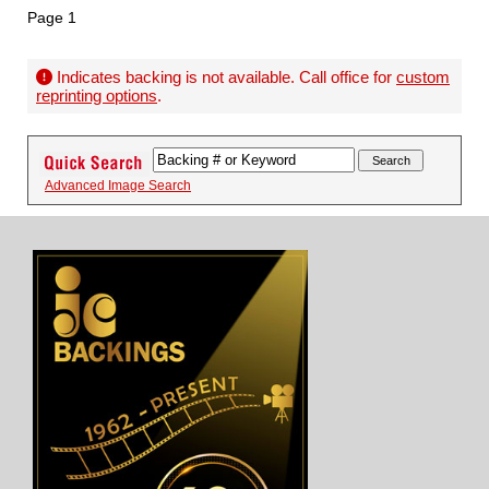
Page 1
Indicates backing is not available. Call office for
custom
reprinting options
.
Advanced Image Search