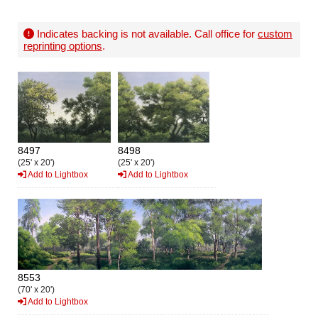
Indicates backing is not available. Call office for
custom
reprinting options
.
8497
8498
(25' x 20')
(25' x 20')
Add to Lightbox
Add to Lightbox
8553
(70' x 20')
Add to Lightbox