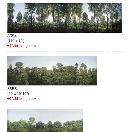
8554
(110' x 18')
Add to Lightbox
8555
(60' x 19' 10")
Add to Lightbox