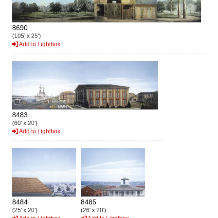
8690
(105' x 25')
Add to Lightbox
8483
(60' x 20')
Add to Lightbox
8484
8485
(25' x 20')
(26' x 20')