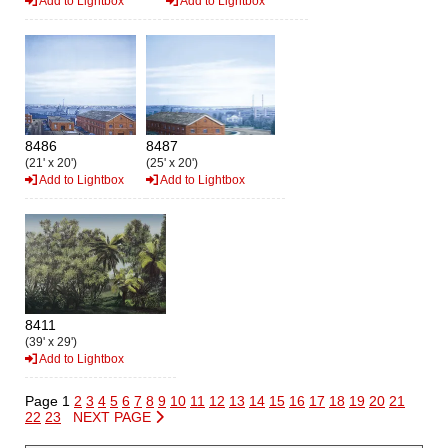
Add to Lightbox
Add to Lightbox
8486
8487
(21' x 20')
(25' x 20')
Add to Lightbox
Add to Lightbox
8411
(39' x 29')
Add to Lightbox
Page 1
2
3
4
5
6
7
8
9
10
11
12
13
14
15
16
17
18
19
20
21
22
23
NEXT PAGE