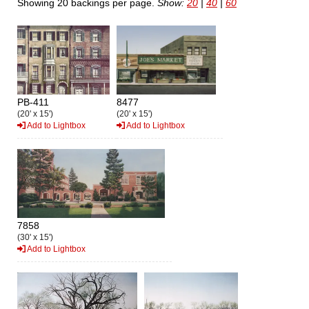
Showing 20 backings per page.
Show:
20
|
40
|
60
PB-411
8477
(20' x 15')
(20' x 15')
Add to Lightbox
Add to Lightbox
7858
(30' x 15')
Add to Lightbox