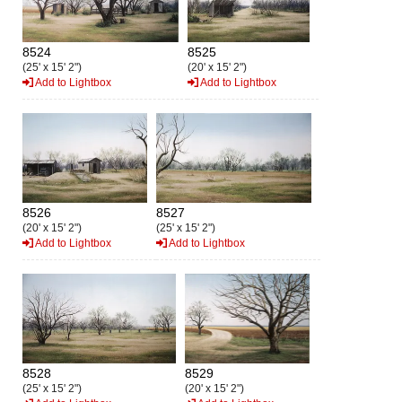
8524
8525
(25' x 15' 2")
(20' x 15' 2")
Add to Lightbox
Add to Lightbox
8526
8527
(20' x 15' 2")
(25' x 15' 2")
Add to Lightbox
Add to Lightbox
8528
8529
(25' x 15' 2")
(20' x 15' 2")