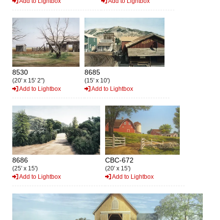
Add to Lightbox
Add to Lightbox
8530
8685
(20' x 15' 2")
(15' x 10')
Add to Lightbox
Add to Lightbox
8686
CBC-672
(25' x 15')
(20' x 15')
Add to Lightbox
Add to Lightbox