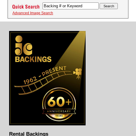
Advanced Image Search
Rental Backings