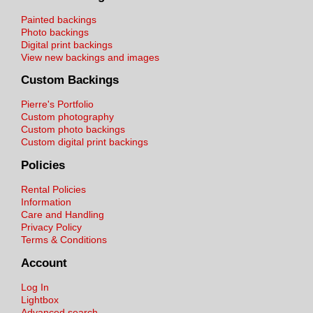
Painted backings
Photo backings
Digital print backings
View new backings and images
Custom Backings
Pierre's Portfolio
Custom photography
Custom photo backings
Custom digital print backings
Policies
Rental Policies
Information
Care and Handling
Privacy Policy
Terms & Conditions
Account
Log In
Lightbox
Advanced search