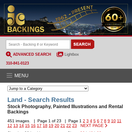
ADVANCED SEARCH
Lightbox
310-841-0123
MENU
Land - Search Results
Stock Photography, Painted Illustrations and Rental
Backings
451 images. | Page 1 of 23 | Page 1
2
3
4
5
6
7
8
9
10
11
12
13
14
15
16
17
18
19
20
21
22
23
NEXT PAGE